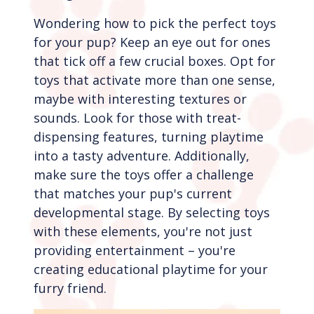
Wondering how to pick the perfect toys
for your pup? Keep an eye out for ones
that tick off a few crucial boxes. Opt for
toys that activate more than one sense,
maybe with interesting textures or
sounds. Look for those with treat-
dispensing features, turning playtime
into a tasty adventure. Additionally,
make sure the toys offer a challenge
that matches your pup's current
developmental stage. By selecting toys
with these elements, you're not just
providing entertainment – you're
creating educational playtime for your
furry friend.