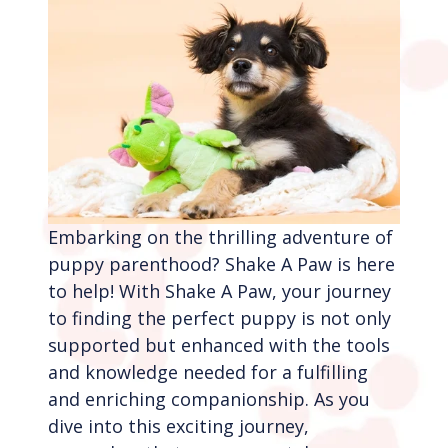
Embarking on the thrilling adventure of
puppy parenthood? Shake A Paw is here
to help! With Shake A Paw, your journey
to finding the perfect puppy is not only
supported but enhanced with the tools
and knowledge needed for a fulfilling
and enriching companionship. As you
dive into this exciting journey,