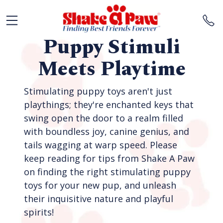
Puppy Stimuli
Meets Playtime
Stimulating puppy toys aren't just
playthings; they're enchanted keys that
swing open the door to a realm filled
with boundless joy, canine genius, and
tails wagging at warp speed. Please
keep reading for tips from Shake A Paw
on finding the right stimulating puppy
toys for your new pup, and unleash
their inquisitive nature and playful
spirits!