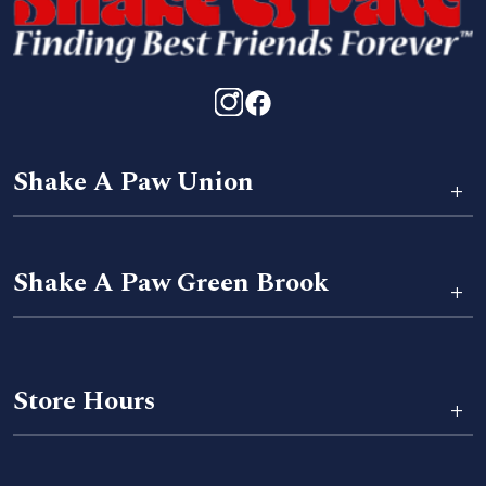
Shake A Paw Union
+
Shake A Paw Green Brook
+
Store Hours
+