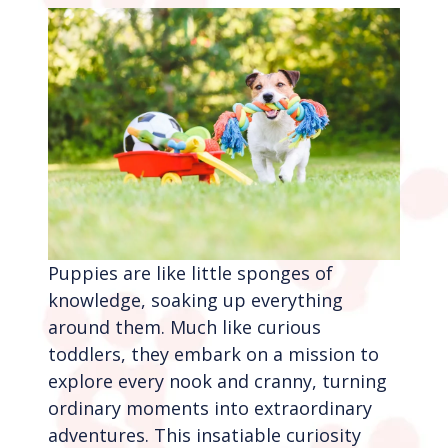
Puppies are like little sponges of
knowledge, soaking up everything
around them. Much like curious
toddlers, they embark on a mission to
explore every nook and cranny, turning
ordinary moments into extraordinary
adventures. This insatiable curiosity