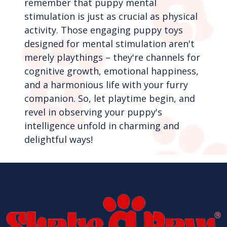
remember that puppy mental
stimulation is just as crucial as physical
activity. Those engaging puppy toys
designed for mental stimulation aren't
merely playthings – they're channels for
cognitive growth, emotional happiness,
and a harmonious life with your furry
companion. So, let playtime begin, and
revel in observing your puppy's
intelligence unfold in charming and
delightful ways!