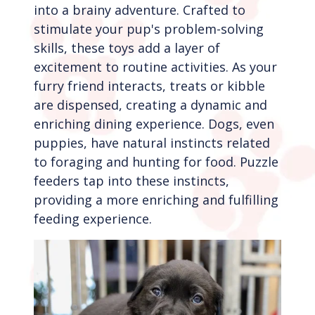
into a brainy adventure. Crafted to
stimulate your pup's problem-solving
skills, these toys add a layer of
excitement to routine activities. As your
furry friend interacts, treats or kibble
are dispensed, creating a dynamic and
enriching dining experience. Dogs, even
puppies, have natural instincts related
to foraging and hunting for food. Puzzle
feeders tap into these instincts,
providing a more enriching and fulfilling
feeding experience.