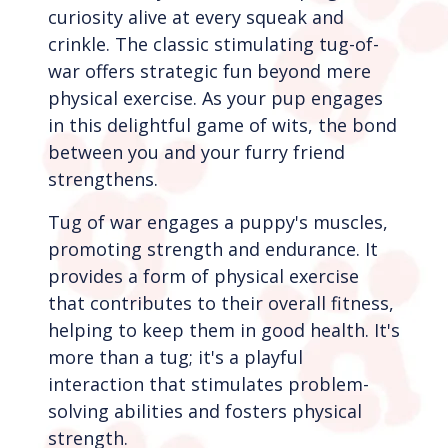
curiosity alive at every squeak and
crinkle. The classic stimulating tug-of-
war offers strategic fun beyond mere
physical exercise.
As your pup engages
in this delightful game of wits, the bond
between you and your furry friend
strengthens.
Tug of war engages a puppy's muscles,
promoting strength and endurance. It
provides a form of physical exercise
that contributes to their overall fitness,
helping to keep them in good health. It's
more than a tug; it's a playful
interaction that stimulates problem-
solving abilities and fosters physical
strength.