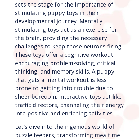
sets the stage for the importance of
stimulating puppy toys in their
developmental journey. Mentally
stimulating toys act as an exercise for
the brain, providing the necessary
challenges to keep those neurons firing.
These toys offer a cognitive workout,
encouraging problem-solving, critical
thinking, and memory skills. A puppy
that gets a mental workout is less
prone to getting into trouble due to
sheer boredom. Interactive toys act like
traffic directors, channeling their energy
into positive and enriching activities.
Let's dive into the ingenious world of
puzzle feeders, transforming mealtime