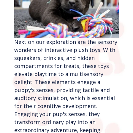
Next on our exploration are the sensory
wonders of interactive plush toys. With
squeakers, crinkles, and hidden
compartments for treats, these toys
elevate playtime to a multisensory
delight. These elements engage a
puppy's senses, providing tactile and
auditory stimulation, which is essential
for their cognitive development.
Engaging your pup's senses, they
transform ordinary play into an
extraordinary adventure, keeping