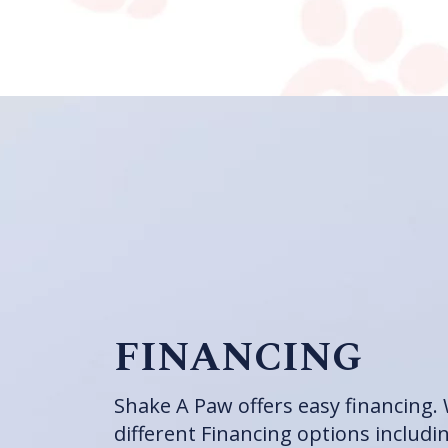
FINANCING
Shake A Paw offers easy financing. 
different Financing options includi