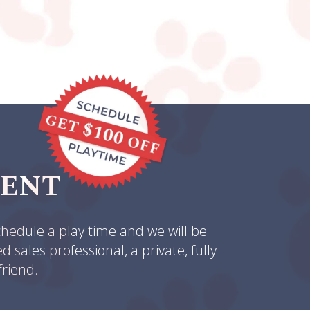
MENT
hedule a play time and we will be
sales professional, a private, fully
friend.