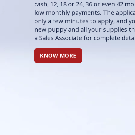
cash, 12, 18 or 24, 36 or even 42 m
low monthly payments. The applicat
only a few minutes to apply, and y
new puppy and all your supplies th
a Sales Associate for complete detai
KNOW MORE