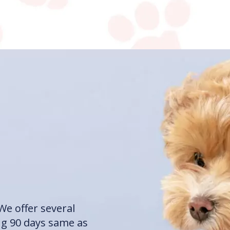
We offer several
ng 90 days same as