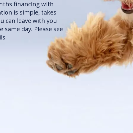
onths financing with
ion is simple, takes
ou can leave with you
e same day. Please see
ls.