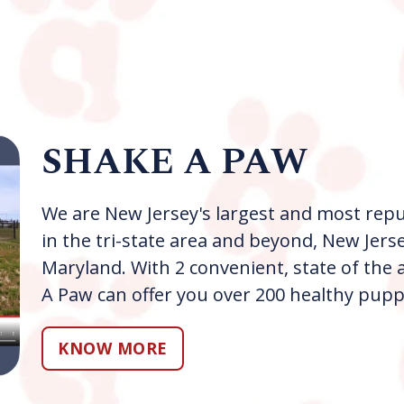
SHAKE A PAW
We are New Jersey's largest and most repu
in the tri-state area and beyond, New Jers
Maryland. With 2 convenient, state of th
A Paw can offer you over 200 healthy pupp
KNOW MORE