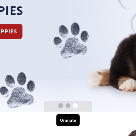
PUPPIES
OUR PUPPIES