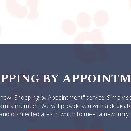
PPING BY APPOINT
ew "Shopping by Appointment" service. Simply sc
amily member. We will provide you with a dedicated 
and disinfected area in which to meet a new furry 