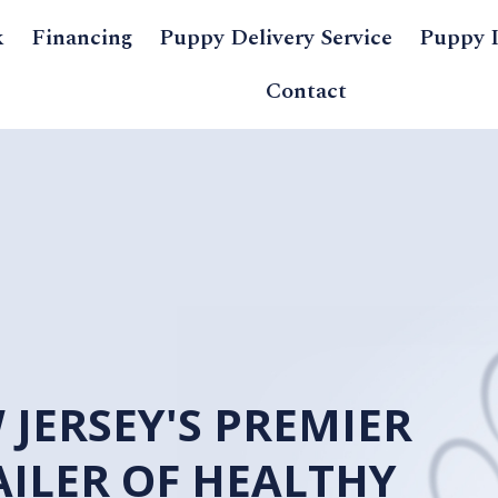
k
Financing
Puppy Delivery Service
Puppy 
Contact
NEW JERSEY
RETAILER O