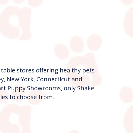
table stores offering healthy pets
ey, New York, Connecticut and
e art Puppy Showrooms, only Shake
ies to choose from.