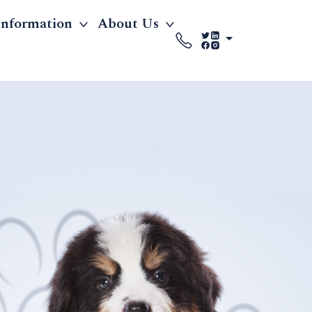
Information
About Us
'S PREMIER
F HEALTHY