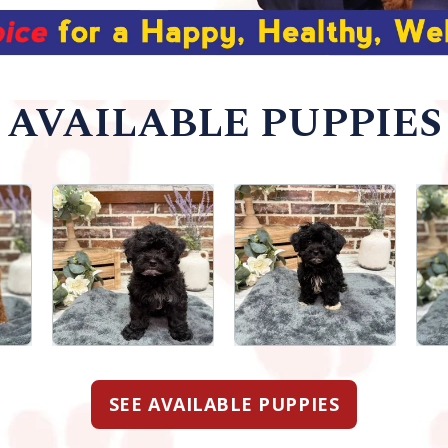
AVAILABLE PUPPIES
SEE AVAILABLE PUPPIES