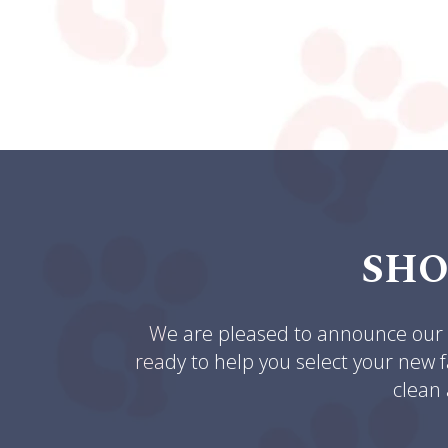
SHO
We are pleased to announce our n
ready to help you select your new f
clean 