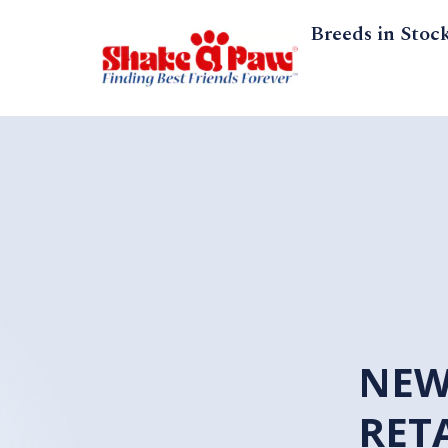
Breeds in Stoc