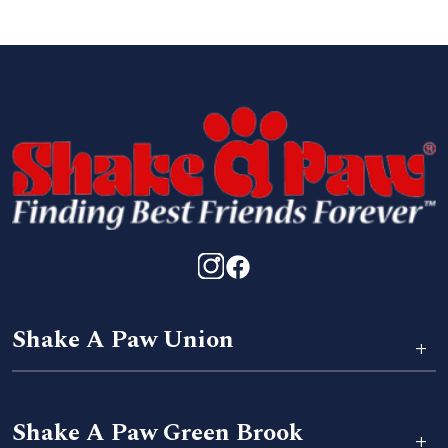
Shake A Paw Union
+
Shake A Paw Green Brook
+