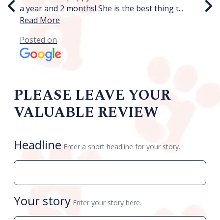
a year and 2 months! She is the best thing t
...
ph
Read More
P
Posted on
PLEASE LEAVE YOUR
VALUABLE REVIEW
Headline
Enter a short headline for your story.
Your story
Enter your story here.