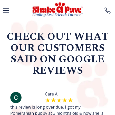
CHECK OUT WHAT
OUR CUSTOMERS
SAID ON GOOGLE
REVIEWS
Care A
.
this review is long over due, I got my
I 
Pomeranian puppy at 3 months old & now she is
we