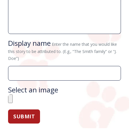
Display name
Enter the name that you would like
this story to be attributed to. (E.g., “The Smith family” or “J.
Doe”)
Select an image
SUBMIT