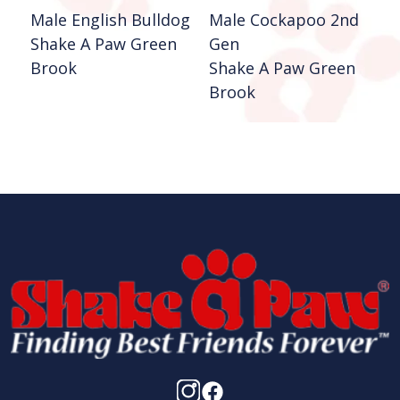
Male English Bulldog
Male Cockapoo 2nd
F
Shake A Paw Green
Gen
2
Brook
Shake A Paw Green
S
Brook