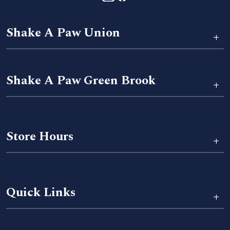
Shake A Paw Union
+
Shake A Paw Green Brook
+
Store Hours
+
Quick Links
+