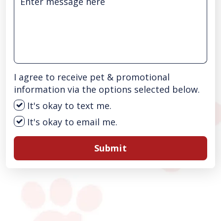
I agree to receive pet & promotional
information via the options selected below.
It's okay to text me.
It's okay to email me.
Submit