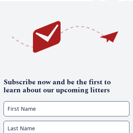
Subscribe now and be the first to
learn about our upcoming litters