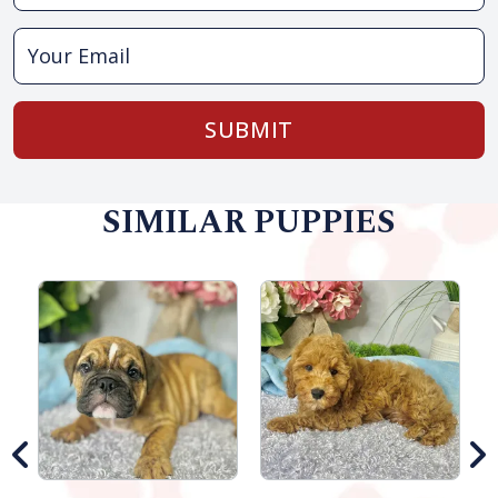
SUBMIT
SIMILAR PUPPIES