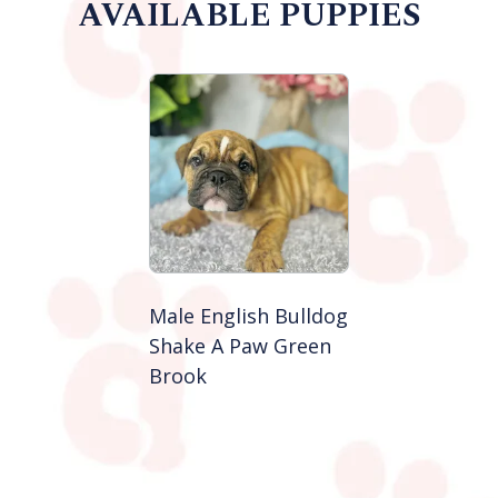
AVAILABLE PUPPIES
Male English Bulldog
Shake A Paw Green
Brook