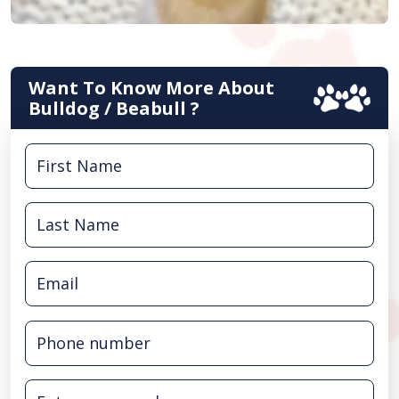
Want To Know More About
Bulldog / Beabull ?