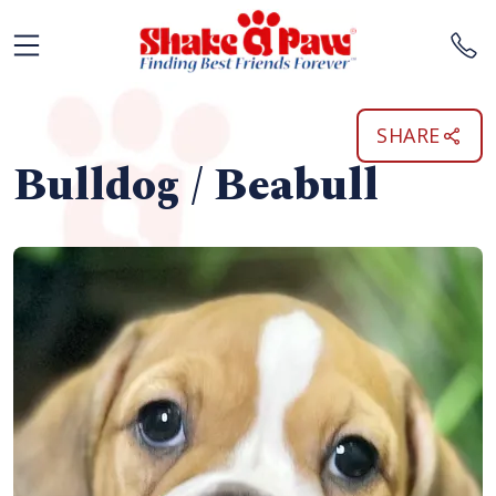
SHARE
Bulldog / Beabull