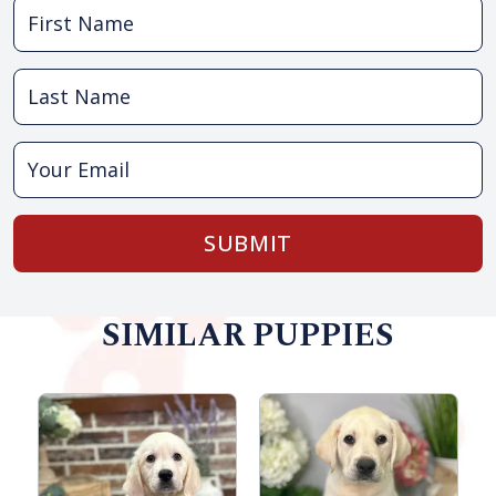
SUBMIT
SIMILAR PUPPIES
F
R
S