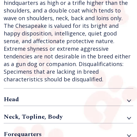
hindquarters as high or a trifle higher than the
shoulders, and a double coat which tends to
wave on shoulders, neck, back and loins only.
The Chesapeake is valued for its bright and
happy disposition, intelligence, quiet good
sense, and affectionate protective nature.
Extreme shyness or extreme aggressive
tendencies are not desirable in the breed either
as a gun dog or companion. Disqualifications:
Specimens that are lacking in breed
characteristics should be disqualified.
Head
Neck, Topline, Body
Forequarters