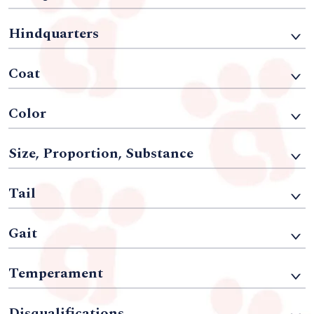
Hindquarters
Coat
Color
Size, Proportion, Substance
Tail
Gait
Temperament
Disqualifications