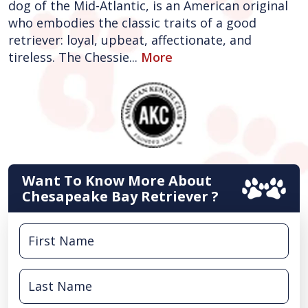
dog of the Mid-Atlantic, is an American original
who embodies the classic traits of a good
retriever: loyal, upbeat, affectionate, and
tireless. The Chessie...
More
Want To Know More About
Chesapeake Bay Retriever ?