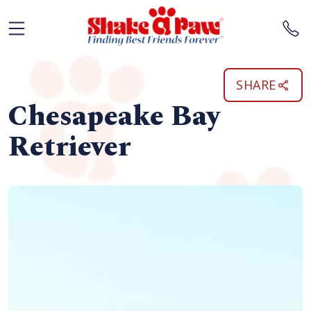
SHARE
Chesapeake Bay
Retriever