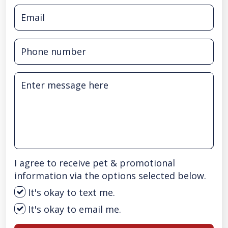
I agree to receive pet & promotional
information via the options selected below.
It's okay to text me.
It's okay to email me.