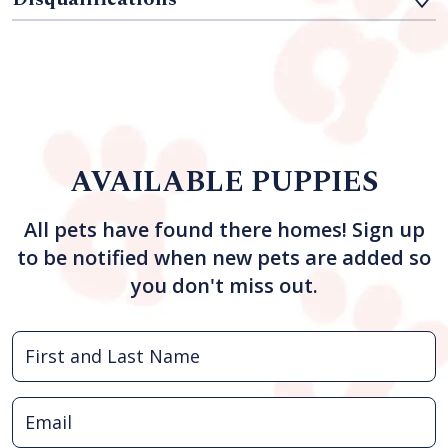
AVAILABLE PUPPIES
All pets have found there homes! Sign up
to be notified when new pets are added so
you don't miss out.