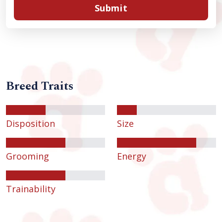
Submit
Breed Traits
Disposition
Size
Grooming
Energy
Trainability