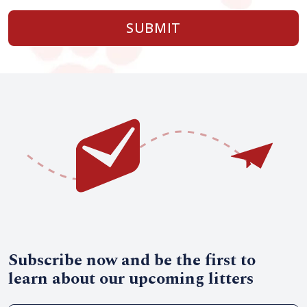
SUBMIT
Subscribe now and be the first to
learn about our upcoming litters