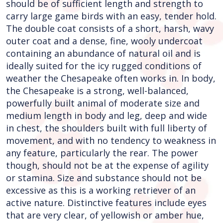
should be of sufficient length and strength to
carry large game birds with an easy, tender hold.
The double coat consists of a short, harsh, wavy
outer coat and a dense, fine, wooly undercoat
containing an abundance of natural oil and is
ideally suited for the icy rugged conditions of
weather the Chesapeake often works in. In body,
the Chesapeake is a strong, well-balanced,
powerfully built animal of moderate size and
medium length in body and leg, deep and wide
in chest, the shoulders built with full liberty of
movement, and with no tendency to weakness in
any feature, particularly the rear. The power
though, should not be at the expense of agility
or stamina. Size and substance should not be
excessive as this is a working retriever of an
active nature. Distinctive features include eyes
that are very clear, of yellowish or amber hue,