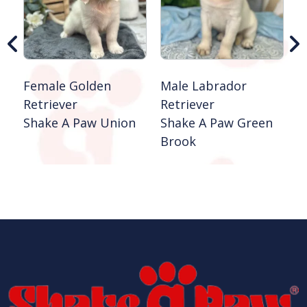
B
Female Golden
Male Labrador
Retriever
Retriever
Shake A Paw Union
Shake A Paw Green
Brook