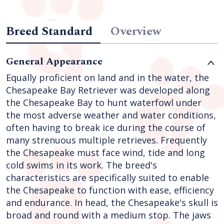
Breed Standard
Overview
General Appearance
Equally proficient on land and in the water, the
Chesapeake Bay Retriever was developed along
the Chesapeake Bay to hunt waterfowl under
the most adverse weather and water conditions,
often having to break ice during the course of
many strenuous multiple retrieves. Frequently
the Chesapeake must face wind, tide and long
cold swims in its work. The breed's
characteristics are specifically suited to enable
the Chesapeake to function with ease, efficiency
and endurance. In head, the Chesapeake's skull is
broad and round with a medium stop. The jaws