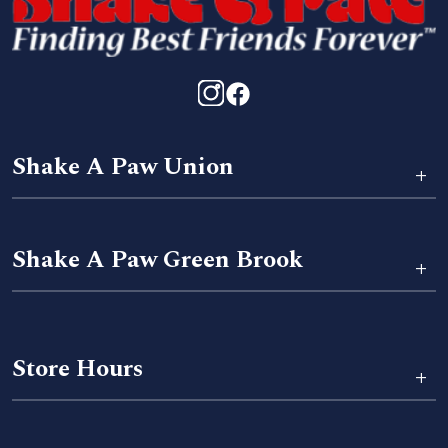
Shake A Paw Union
+
Shake A Paw Green Brook
+
Store Hours
+