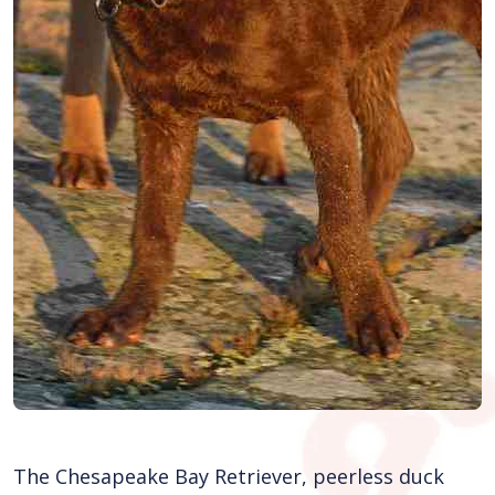
The Chesapeake Bay Retriever, peerless duck