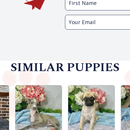
SIMILAR PUPPIES