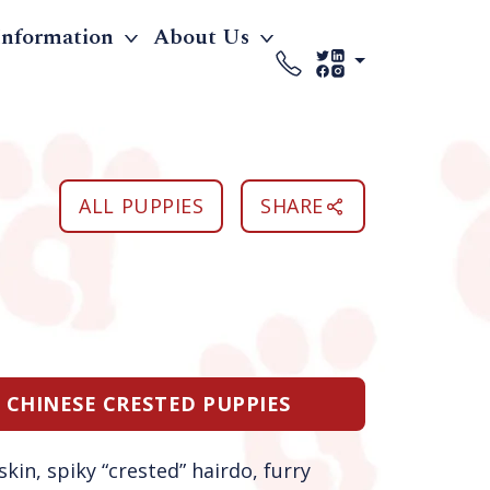
Information
About Us
ALL PUPPIES
SHARE
E CHINESE CRESTED PUPPIES
kin, spiky “crested” hairdo, furry