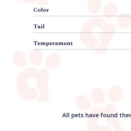
Color
Tail
Temperament
All pets have found the