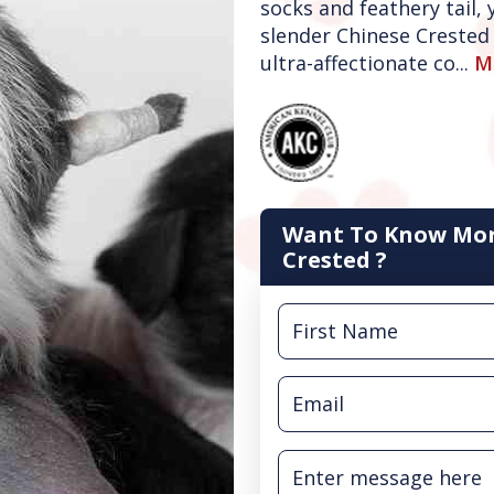
socks and feathery tail,
slender Chinese Crested 
ultra-affectionate co...
M
Want To Know Mor
Crested ?