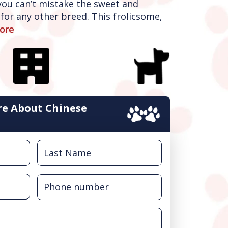
 you can’t mistake the sweet and
for any other breed. This frolicsome,
ore
e About Chinese