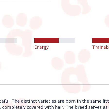
Energy
Trainabi
eful. The distinct varieties are born in the same litt
, completely covered with hair. The breed serves as