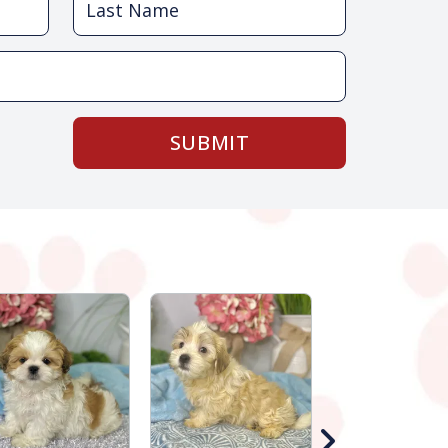
SUBMIT