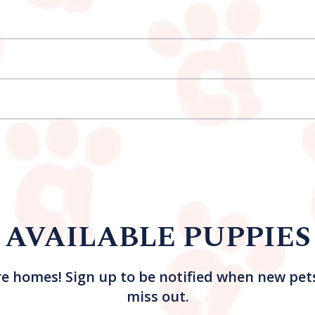
AVAILABLE PUPPIES
re homes! Sign up to be notified when new pet
miss out.