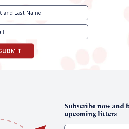
SUBMIT
Subscribe now and be
upcoming litters