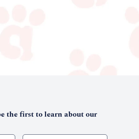
 the first to learn about our