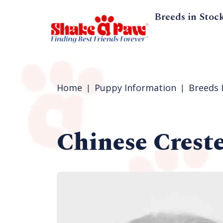
Breeds in Stoc
Home
Puppy Information
Breeds 
Chinese Crest