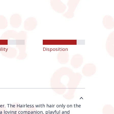
lity
Disposition
er. The Hairless with hair only on the
 a loving companion, playful and