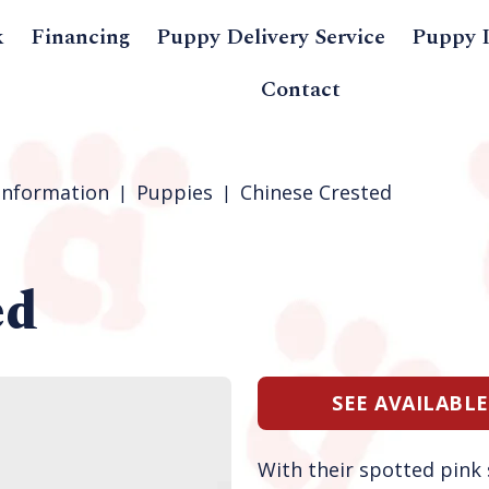
k
Financing
Puppy Delivery Service
Puppy 
Contact
Information
Puppies
Chinese Crested
ed
SEE AVAILABL
With their spotted pink s