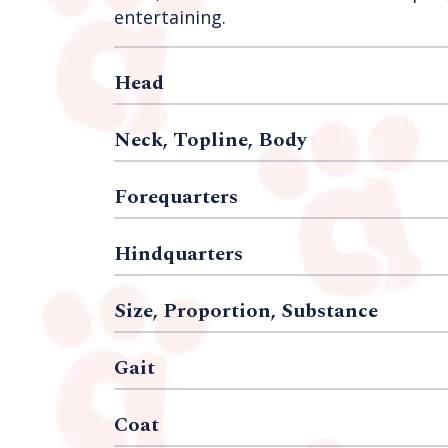
entertaining.
Head
Neck, Topline, Body
Forequarters
Hindquarters
Size, Proportion, Substance
Gait
Coat