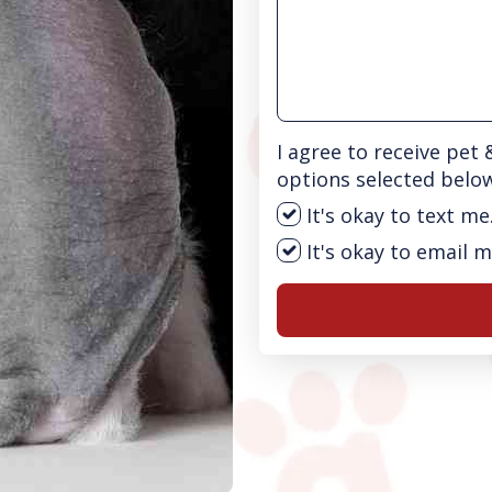
I agree to receive pet
options selected belo
It's okay to text me
It's okay to email m