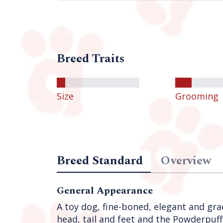
Breed Traits
Size
Grooming
Breed Standard
Overview
General Appearance
A toy dog, fine-boned, elegant and grac
head, tail and feet and the Powderpuff