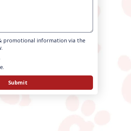
 & promotional information via the
w.
.
e.
Submit