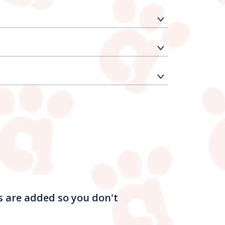
s are added so you don't