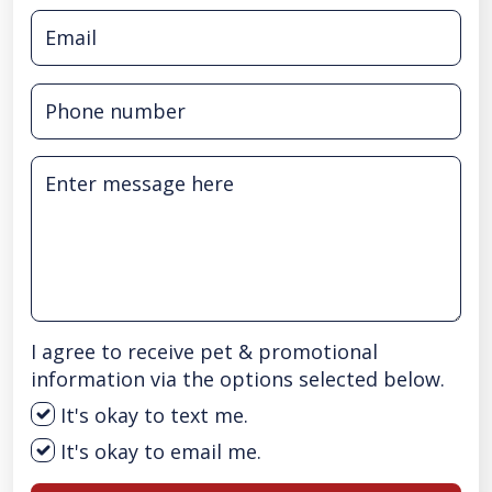
I agree to receive pet & promotional
information via the options selected below.
It's okay to text me.
It's okay to email me.