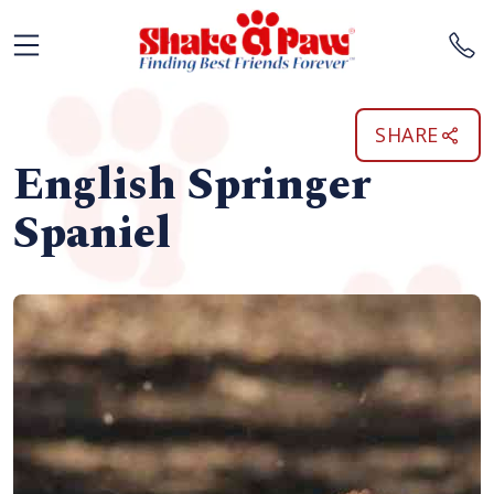
SHARE
English Springer
Spaniel