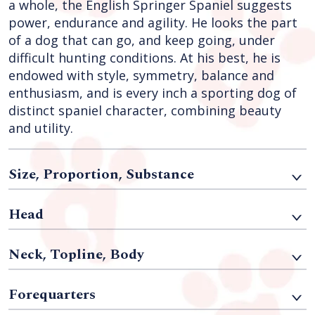
a whole, the English Springer Spaniel suggests
power, endurance and agility. He looks the part
of a dog that can go, and keep going, under
difficult hunting conditions. At his best, he is
endowed with style, symmetry, balance and
enthusiasm, and is every inch a sporting dog of
distinct spaniel character, combining beauty
and utility.
Size, Proportion, Substance
Head
Neck, Topline, Body
Forequarters