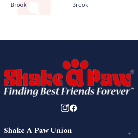
Brook
Brook
Shake A Paw Union
+