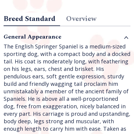
Breed Standard
Overview
General Appearance
The English Springer Spaniel is a medium-sized
sporting dog, with a compact body and a docked
tail. His coat is moderately long, with feathering
on his legs, ears, chest and brisket. His
pendulous ears, soft gentle expression, sturdy
build and friendly wagging tail proclaim him
unmistakably a member of the ancient family of
Spaniels. He is above all a well-proportioned
dog, free from exaggeration, nicely balanced in
every part. His carriage is proud and upstanding,
body deep, legs strong and muscular, with
enough length to carry him with ease. Taken as