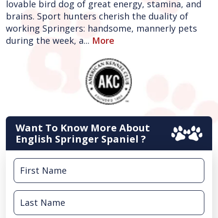
lovable bird dog of great energy, stamina, and
brains. Sport hunters cherish the duality of
working Springers: handsome, mannerly pets
during the week, a...
More
Want To Know More About
English Springer Spaniel ?