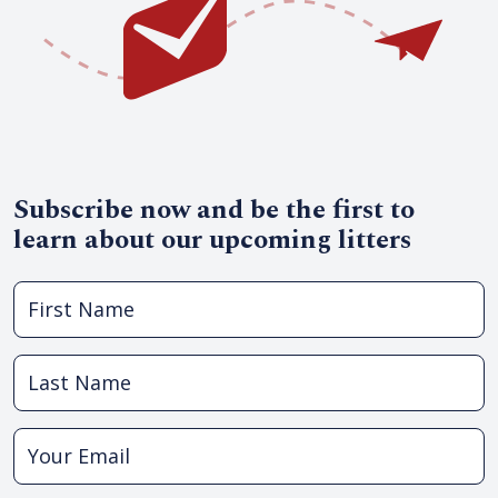
Subscribe now and be the first to
learn about our upcoming litters