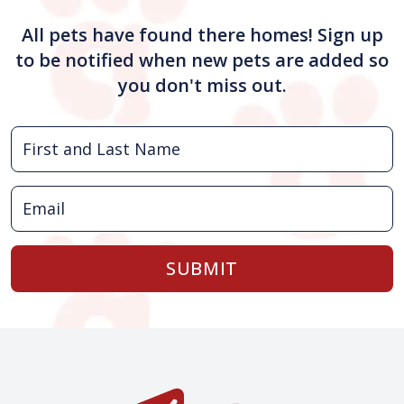
All pets have found there homes! Sign up
to be notified when new pets are added so
you don't miss out.
SUBMIT