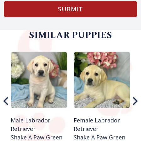
SUBMIT
SIMILAR PUPPIES
F
S
S
Male Labrador
Female Labrador
Retriever
Retriever
Shake A Paw Green
Shake A Paw Green