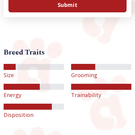
Submit
Breed Traits
Size
Grooming
Energy
Trainability
Disposition