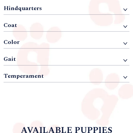
Hindquarters
Coat
Color
Gait
Temperament
AVAILABLE PUPPIES