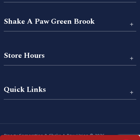
Shake A Paw Green Brook
+
Store Hours
+
Quick Links
+
Pinogy Corporation & Shake A Paw Union © 2026