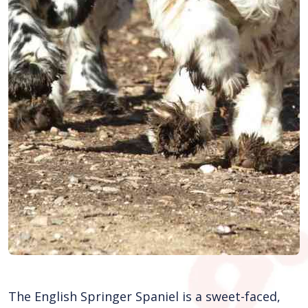
The English Springer Spaniel is a sweet-faced,