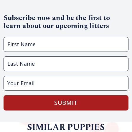
Subscribe now and be the first to
learn about our upcoming litters
SUBMIT
SIMILAR PUPPIES