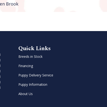
en Brook
Quick Links
M
Breeds in Stock
M
M
Financing
M
Puppy Delivery Service
M
M
Puppy Information
M
About Us