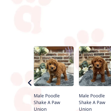
 Golden
Male Poodle
Male Poodle
ever
Shake A Paw
Shake A Paw
e A Paw
Union
Union