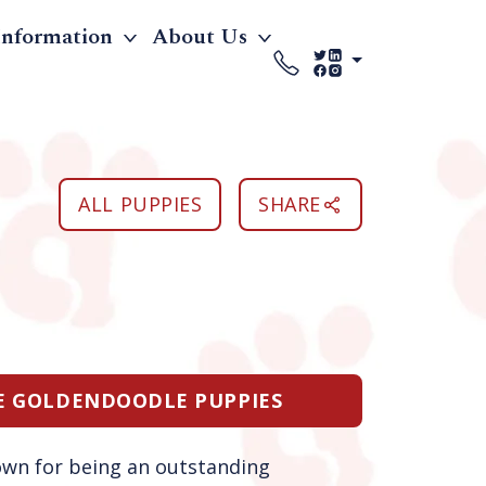
Information
About Us
ALL PUPPIES
SHARE
LE GOLDENDOODLE PUPPIES
own for being an outstanding