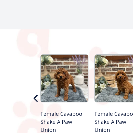
 Mini
Female Cavapoo
Female Cavap
endoodle
Shake A Paw
Shake A Paw
e A Paw
Union
Union