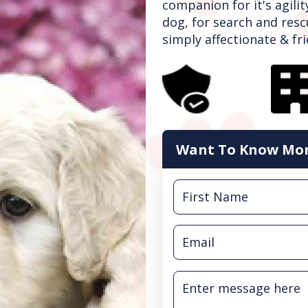
companion for it's agilit
dog, for search and resc
simply affectionate & frie
Want To Know Mor