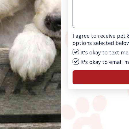
I agree to receive pet
options selected belo
It's okay to text me
It's okay to email m