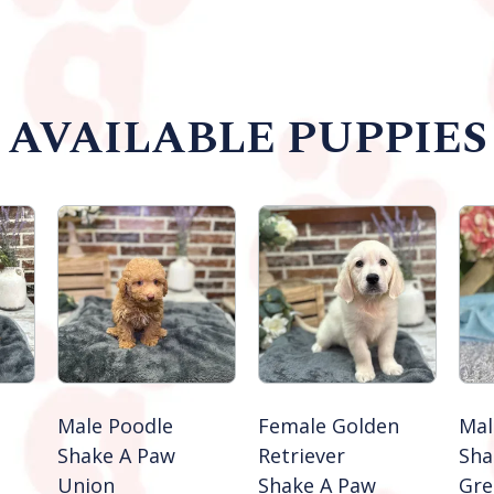
AVAILABLE PUPPIES
Male Poodle
Female Golden
Mal
Shake A Paw
Retriever
Sha
Union
Shake A Paw
Gre