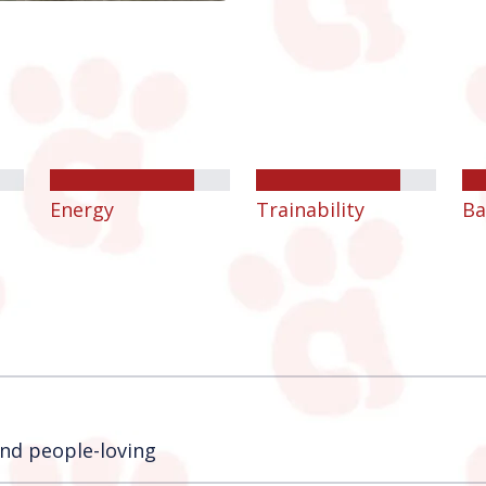
Energy
Trainability
Ba
 and people-loving