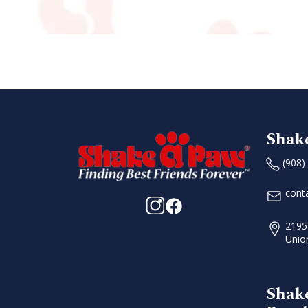
n
Shak
(908)
cont
2195
Unio
Shak