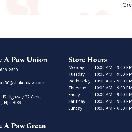
Gre
e A Paw Union
Store Hours
Monday
10:00 AM – 9:00 P
 688-2600
Tuesday
10:00 AM – 9:00 P
Wednesday
10:00 AM – 9:00 P
act50@shakeapaw.com
Thursday
10:00 AM – 9:00 P
Friday
10:00 AM – 9:00 P
 US Highway 22 West,
Saturday
10:00 AM – 9:00 P
n, NJ 07083
Sunday
10:00 AM – 6:00 P
e A Paw Green