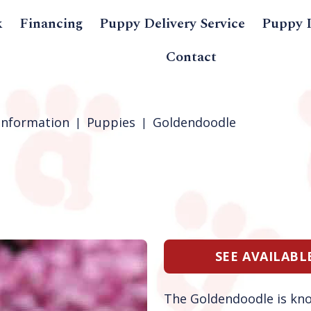
k
Financing
Puppy Delivery Service
Puppy 
Contact
Information
Puppies
Goldendoodle
SEE AVAILAB
The Goldendoodle is kn