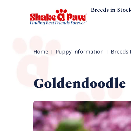
Breeds in Stoc
Home
Puppy Information
Breeds 
Goldendoodle