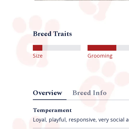
Breed Traits
Size
Grooming
Overview
Breed Info
Temperament
Loyal, playful, responsive, very social