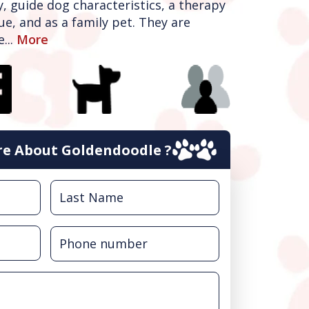
y, guide dog characteristics, a therapy
ue, and as a family pet. They are
...
More
e About Goldendoodle ?