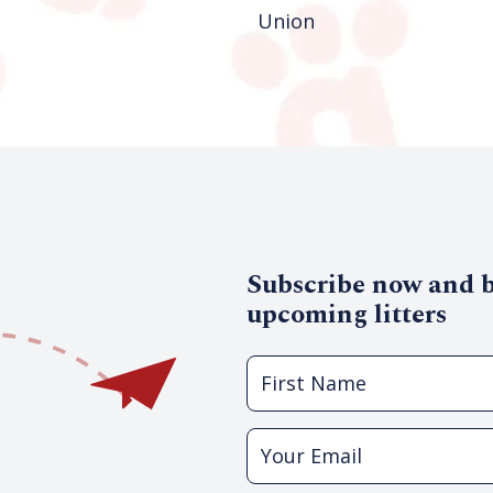
Union
Subscribe now and be
upcoming litters