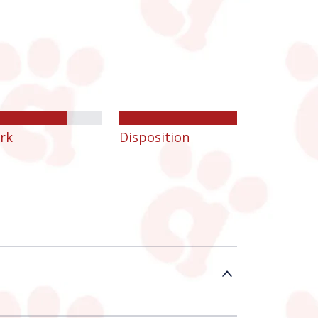
rk
Disposition