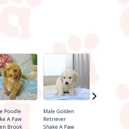
e Poodle
Male Golden
Male Golden
ke A Paw
Retriever
Retriever
en Brook
Shake A Paw
Shake A Paw