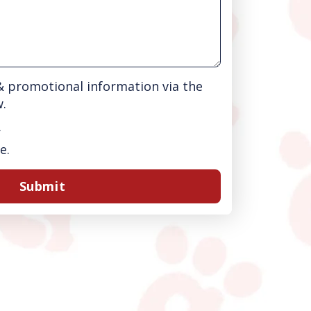
 & promotional information via the
w.
.
e.
Submit