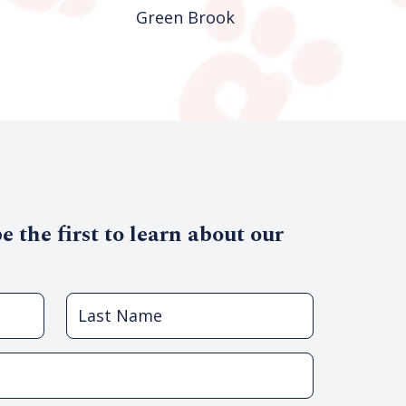
Green Brook
Union
 the first to learn about our