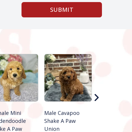
SUBMIT
ale Mini
Male Cavapoo
Female Cava
dendoodle
Shake A Paw
Shake A Paw
ke A Paw
Union
Union