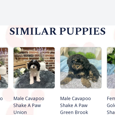
SIMILAR PUPPIES
oo
Male Cavapoo
Male Cavapoo
Fem
Shake A Paw
Shake A Paw
Gol
Union
Green Brook
Sha