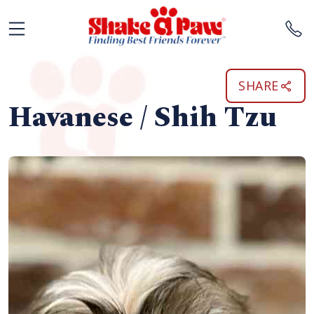
SHARE
Havanese / Shih Tzu