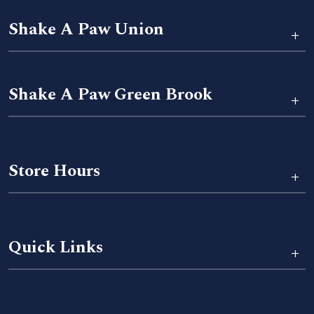
Shake A Paw Union
+
Shake A Paw Green Brook
+
Store Hours
+
Quick Links
+