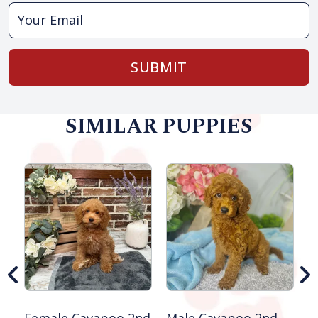
SUBMIT
SIMILAR PUPPIES