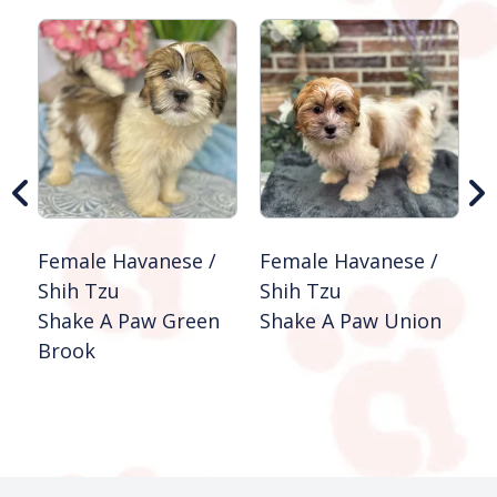
Female Havanese /
Female Havanese /
M
Shih Tzu
Shih Tzu
S
Shake A Paw Green
Shake A Paw Union
S
Brook