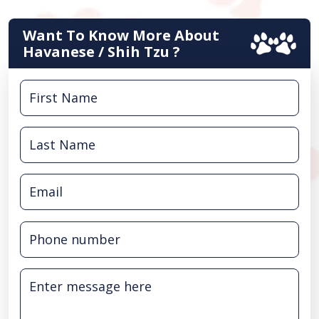
Want To Know More About
Havanese / Shih Tzu ?