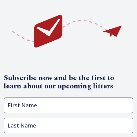
Subscribe now and be the first to
learn about our upcoming litters