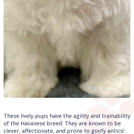
These lively pups have the agility and trainability
of the Havanese breed. They are known to be
clever, affectionate, and prone to goofy antics!