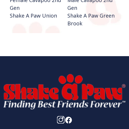
Female Cavapoo 2nd
Male Cavapoo 2nd
F
Gen
Gen
P
Shake A Paw Union
Shake A Paw Green
S
Brook