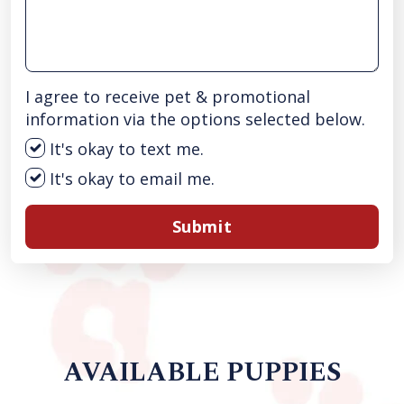
I agree to receive pet & promotional
information via the options selected below.
It's okay to text me.
It's okay to email me.
Submit
AVAILABLE PUPPIES