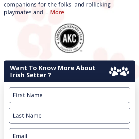
companions for the folks, and rollicking
playmates and ...
More
Want To Know More About
Irish Setter ?