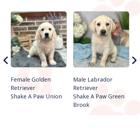
F
R
S
B
Female Golden
Male Labrador
Retriever
Retriever
Shake A Paw Union
Shake A Paw Green
Brook