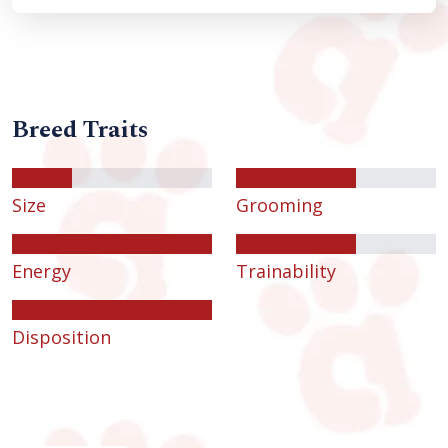
Breed Traits
Size
Grooming
Energy
Trainability
Disposition