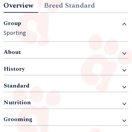
Overview
Breed Standard
Group
Sporting
About
History
Standard
Nutrition
Grooming