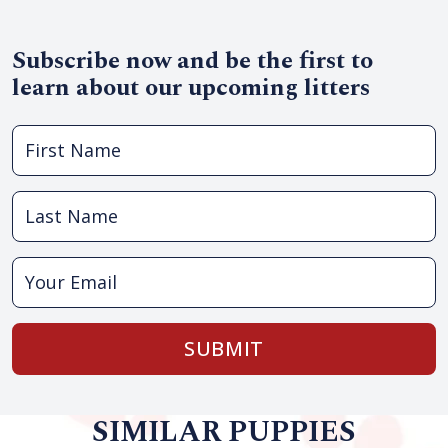
Subscribe now and be the first to
learn about our upcoming litters
SUBMIT
SIMILAR PUPPIES