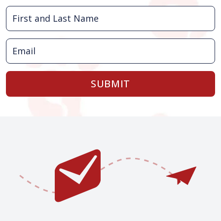
SUBMIT