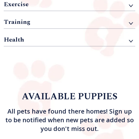
Exercise
Training
Health
AVAILABLE PUPPIES
All pets have found there homes! Sign up
to be notified when new pets are added so
you don't miss out.