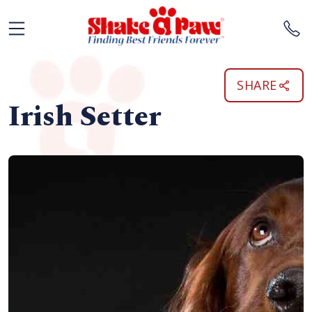
SHARE
Irish Setter