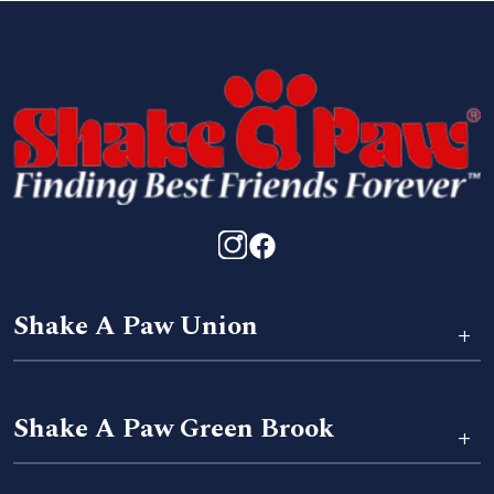
Shake A Paw Union
+
Shake A Paw Green Brook
+