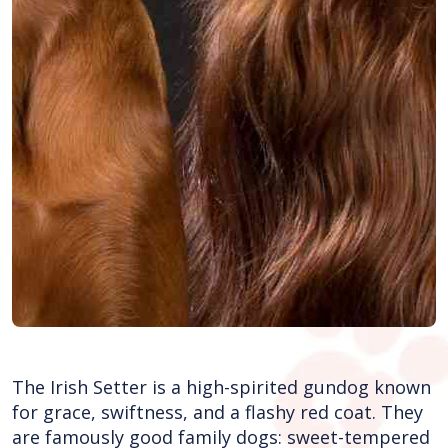
The Irish Setter is a high-spirited gundog known
for grace, swiftness, and a flashy red coat. They
are famously good family dogs: sweet-tempered