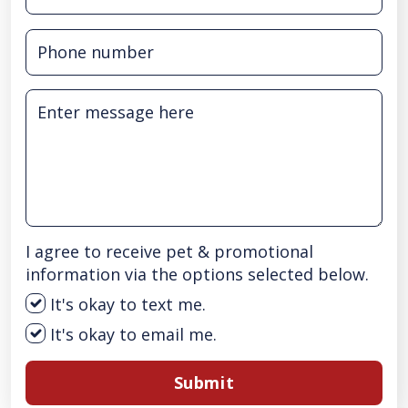
I agree to receive pet & promotional
information via the options selected below.
It's okay to text me.
It's okay to email me.
Submit