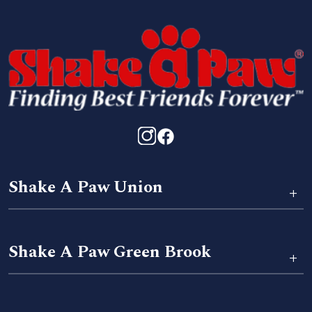
Shake A Paw Union
+
Shake A Paw Green Brook
+