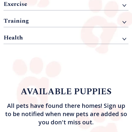
Exercise
Training
Health
AVAILABLE PUPPIES
All pets have found there homes! Sign up
to be notified when new pets are added so
you don't miss out.