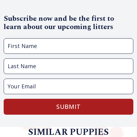
Subscribe now and be the first to
learn about our upcoming litters
SUBMIT
SIMILAR PUPPIES