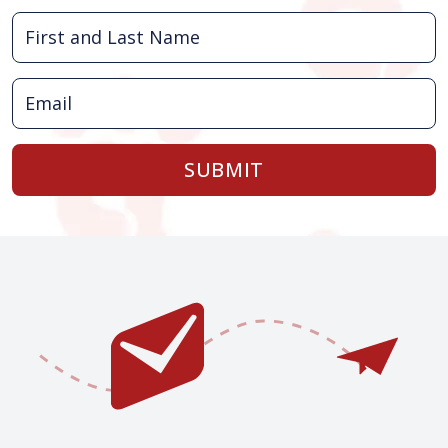
SUBMIT