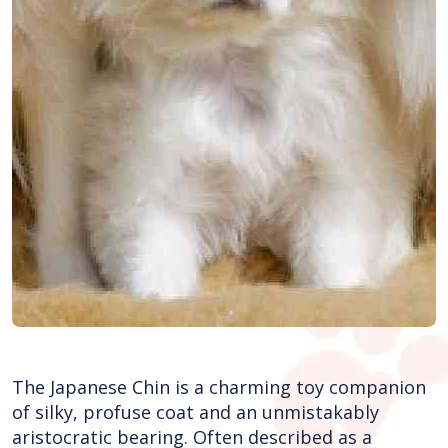
The Japanese Chin is a charming toy companion
of silky, profuse coat and an unmistakably
aristocratic bearing. Often described as a