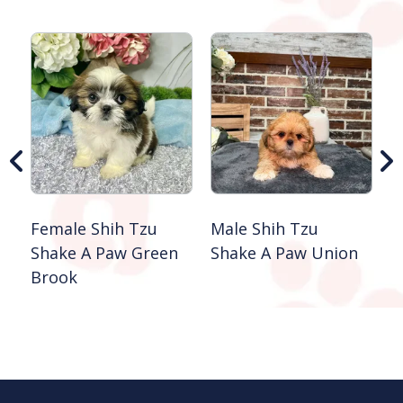
M
G
S
B
Female Shih Tzu
Male Shih Tzu
Shake A Paw Green
Shake A Paw Union
Brook