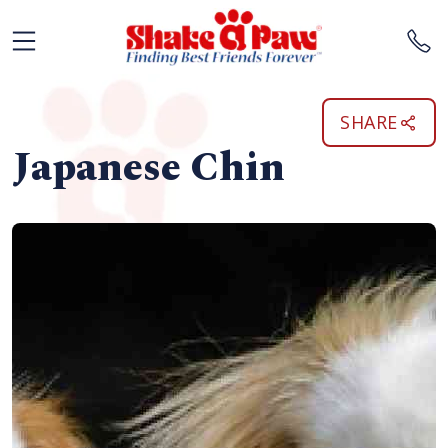
SHARE
Japanese Chin