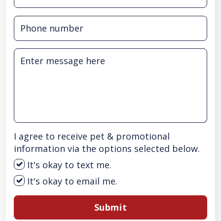
I agree to receive pet & promotional
information via the options selected below.
It's okay to text me.
It's okay to email me.
Submit