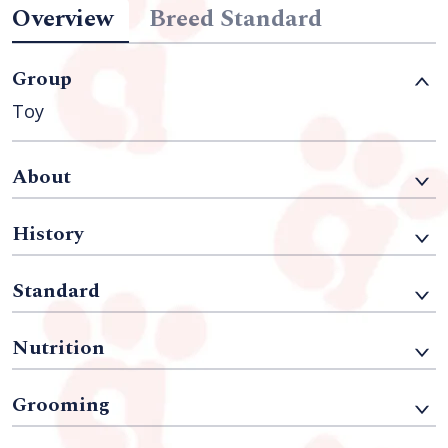
Overview
Breed Standard
Group
Toy
About
History
Standard
Nutrition
Grooming