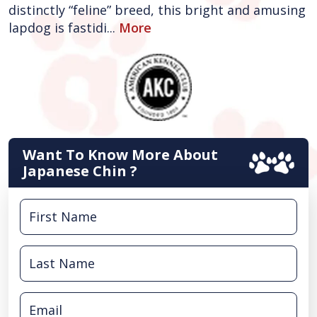
distinctly “feline” breed, this bright and amusing
lapdog is fastidi...
More
Want To Know More About
Japanese Chin ?