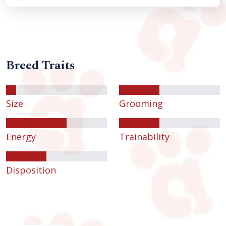
Breed Traits
Size
Grooming
Energy
Trainability
Disposition