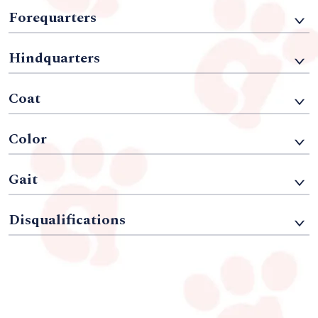
Forequarters
Hindquarters
Coat
Color
Gait
Disqualifications