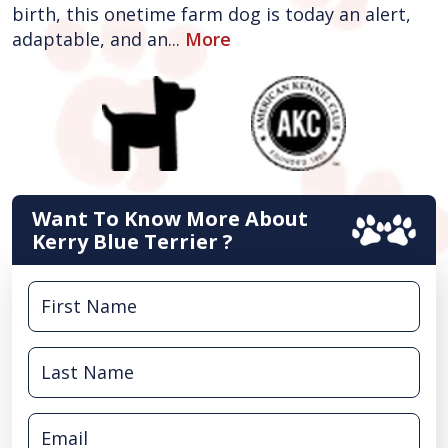
birth, this onetime farm dog is today an alert,
adaptable, and an...
More
Want To Know More About
Kerry Blue Terrier ?