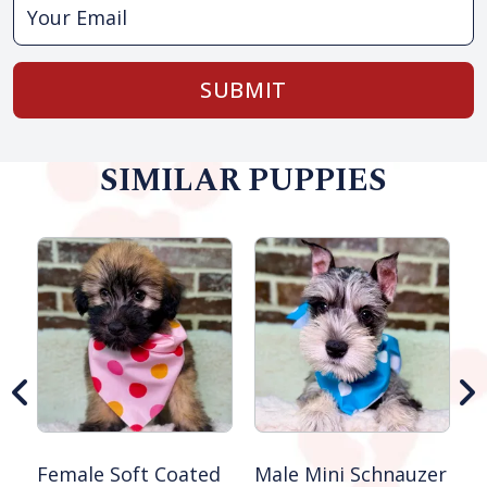
SUBMIT
SIMILAR PUPPIES
M
S
Female Soft Coated
Male Mini Schnauzer