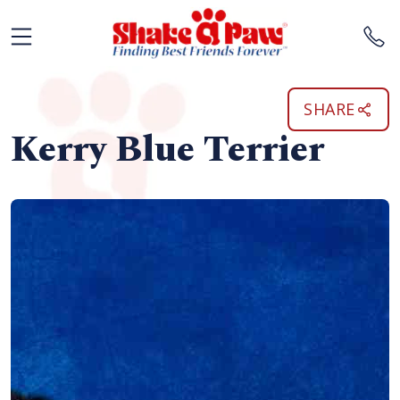
SHARE
Kerry Blue Terrier