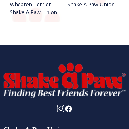
Wheaten Terrier
Shake A Paw Union
Shake A Paw Union