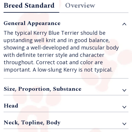
Breed Standard
Overview
General Appearance
The typical Kerry Blue Terrier should be
upstanding well knit and in good balance,
showing a well-developed and muscular body
with definite terrier style and character
throughout. Correct coat and color are
important. A low-slung Kerry is not typical.
Size, Proportion, Substance
Head
Neck, Topline, Body