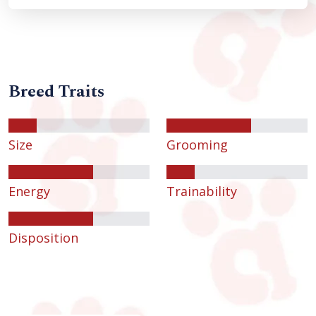
Breed Traits
Size
Grooming
Energy
Trainability
Disposition