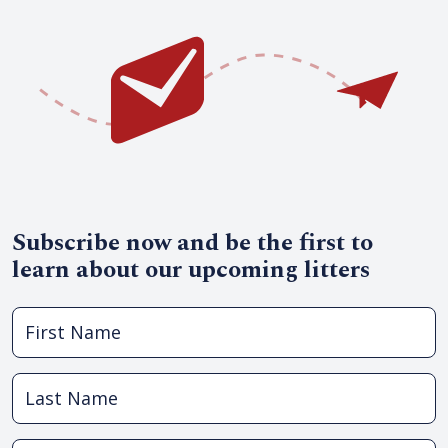
Subscribe now and be the first to
learn about our upcoming litters