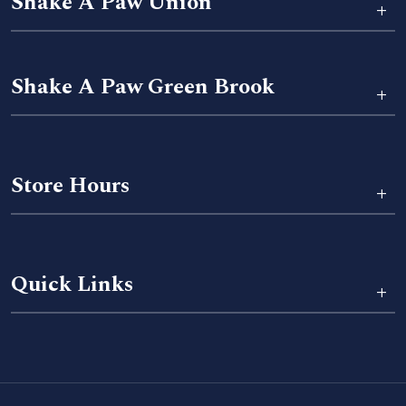
Shake A Paw Union
+
Shake A Paw Green Brook
+
Store Hours
+
Quick Links
+