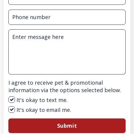
I agree to receive pet & promotional
information via the options selected below.
It's okay to text me.
It's okay to email me.
Submit