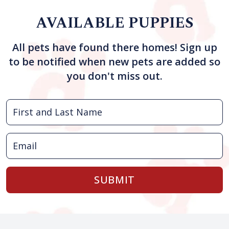
AVAILABLE PUPPIES
All pets have found there homes! Sign up
to be notified when new pets are added so
you don't miss out.
SUBMIT