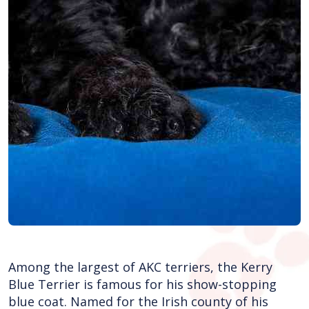
Among the largest of AKC terriers, the Kerry
Blue Terrier is famous for his show-stopping
blue coat. Named for the Irish county of his