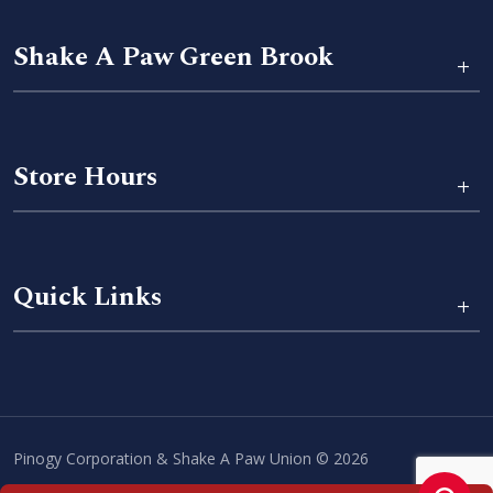
Shake A Paw Green Brook
+
Store Hours
+
Quick Links
+
Pinogy Corporation & Shake A Paw Union © 2026