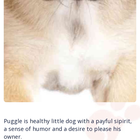
Puggle is healthy little dog with a payful sipirit,
a sense of humor and a desire to please his
owner.