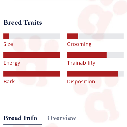
Breed Traits
Size
Grooming
Energy
Trainability
Bark
Disposition
Breed Info
Overview