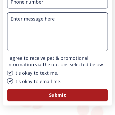
I agree to receive pet & promotional
information via the options selected below.
It's okay to text me.
It's okay to email me.
Submit