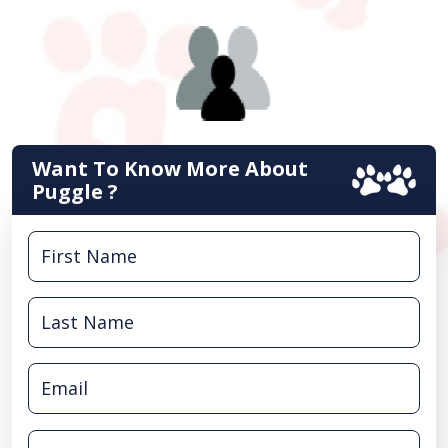
Want To Know More About
Puggle ?