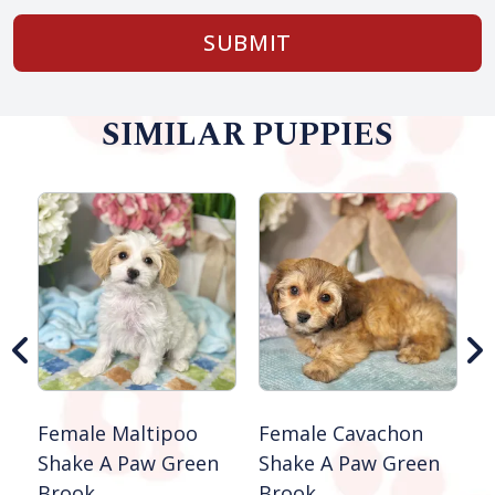
SUBMIT
SIMILAR PUPPIES
M
S
Female Maltipoo
Female Cavachon
Shake A Paw Green
Shake A Paw Green
Brook
Brook