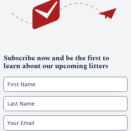
Subscribe now and be the first to
learn about our upcoming litters