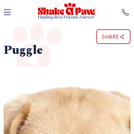
SHARE
Puggle