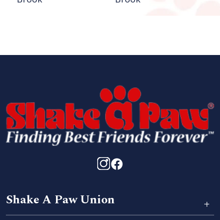
Shake A Paw Union
+