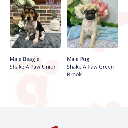
Male Beagle
Male Pug
Shake A Paw Union
Shake A Paw Green
Brook