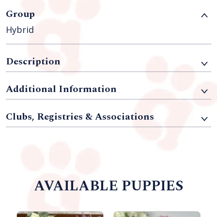
Group
Hybrid
Description
Additional Information
Clubs, Registries & Associations
AVAILABLE PUPPIES