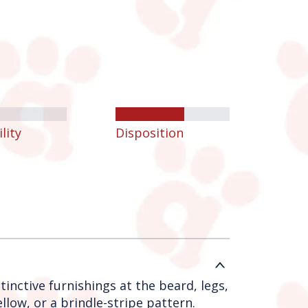
lity
Disposition
tinctive furnishings at the beard, legs,
low, or a brindle-stripe pattern.