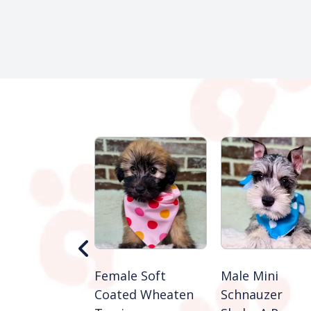
Shiba Inu
Female Soft
Male Mini
e A Paw
Coated Wheaten
Schnauzer