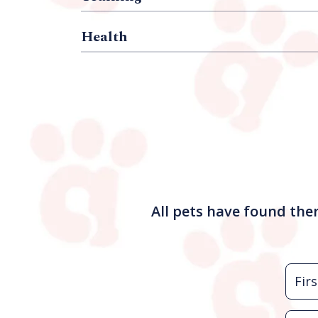
Health
All pets have found the