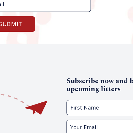
SUBMIT
Subscribe now and be
upcoming litters