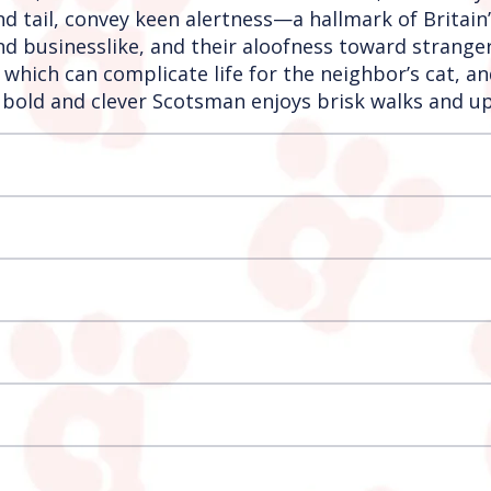
nd tail, convey keen alertness—a hallmark of Britain
 and businesslike, and their aloofness toward stran
 which can complicate life for the neighbor’s cat, a
bold and clever Scotsman enjoys brisk walks and up