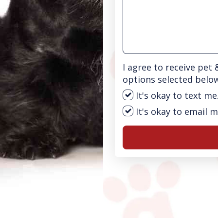
I agree to receive pet
options selected belo
It's okay to text me
It's okay to email m