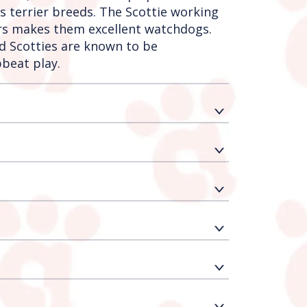
’s terrier breeds. The Scottie working
gers makes them excellent watchdogs.
nd Scotties are known to be
beat play.