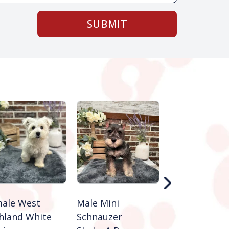
SUBMIT
ale West
Male Mini
Male Jack Rus
hland White
Schnauzer
Terrier