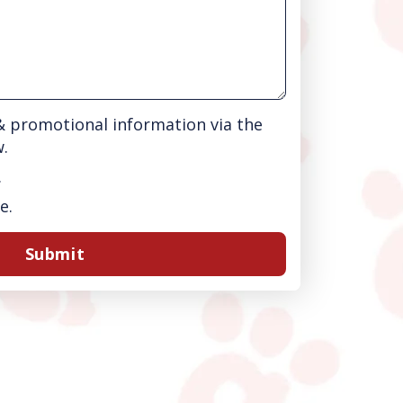
 & promotional information via the
w.
.
e.
Submit