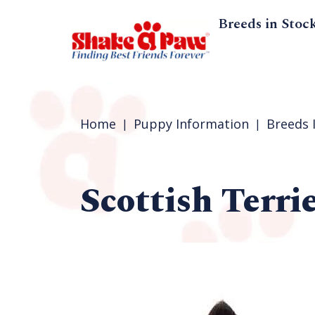
Breeds in Stoc
Home
Puppy Information
Breeds 
Scottish Terri