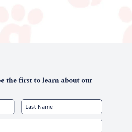
 the first to learn about our