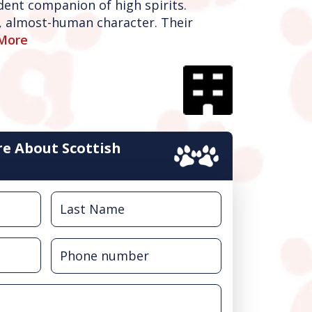
dent companion of high spirits.
d, almost-human character. Their
More
e About Scottish