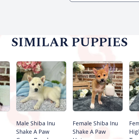
SIMILAR PUPPIES
Male Shiba Inu
Female Shiba Inu
Fem
Shake A Paw
Shake A Paw
Hig