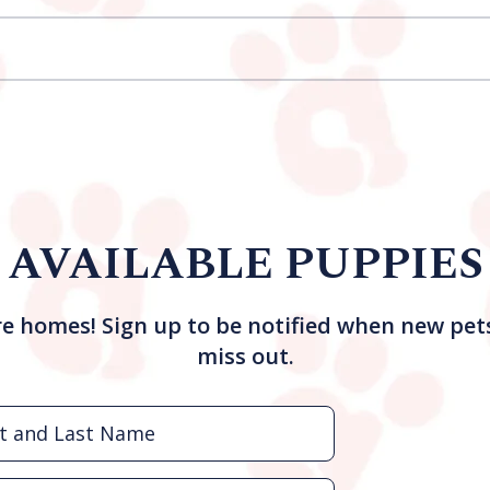
AVAILABLE PUPPIES
re homes! Sign up to be notified when new pet
miss out.