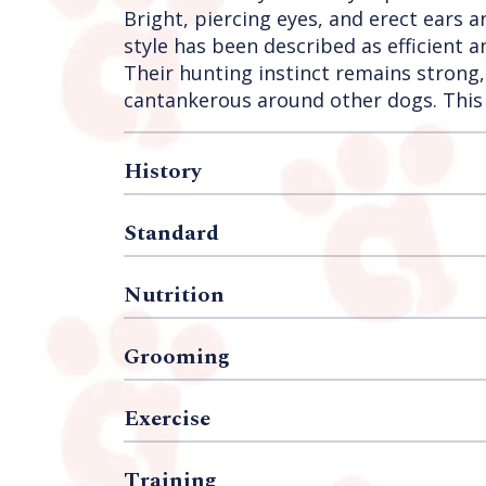
Bright, piercing eyes, and erect ears a
style has been described as efficient
Their hunting instinct remains strong,
cantankerous around other dogs. This 
History
Standard
Nutrition
Grooming
Exercise
Training