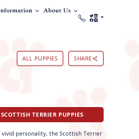
Information
About Us
ALL PUPPIES
SHARE
 SCOTTISH TERRIER PUPPIES
vivid personality, the Scottish Terrier