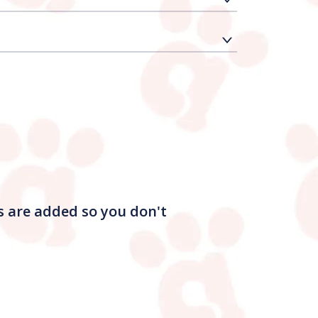
s are added so you don't