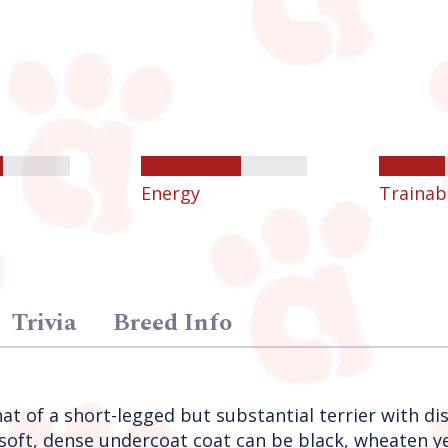
Energy
Trainabi
Trivia
Breed Info
at of a short-legged but substantial terrier with dis
oft, dense undercoat coat can be black, wheaten yel