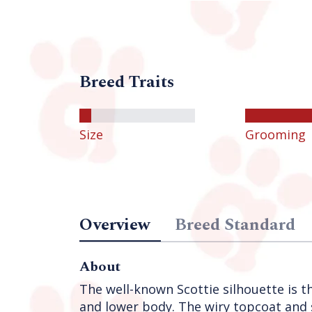
Breed Traits
Size
Grooming
Overview
Breed Standard
About
The well-known Scottie silhouette is th
and lower body. The wiry topcoat and s