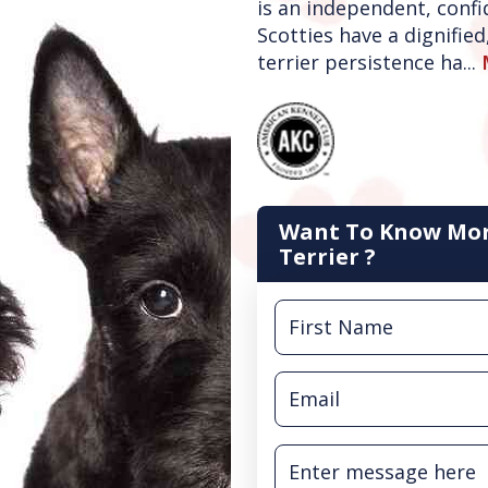
is an independent, confi
Scotties have a dignifie
terrier persistence ha...
Want To Know Mor
Terrier ?