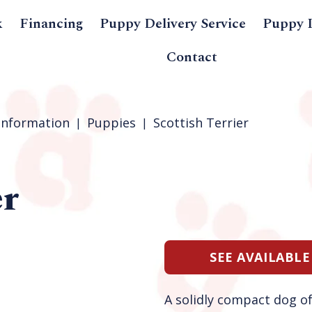
k
Financing
Puppy Delivery Service
Puppy 
Contact
Information
Puppies
Scottish Terrier
er
SEE AVAILABLE
A solidly compact dog of 