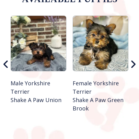
Male Yorkshire
Female Yorkshire
F
Terrier
Terrier
T
Shake A Paw Union
Shake A Paw Green
S
Brook