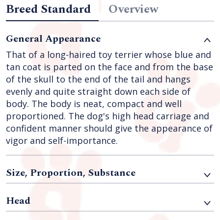
Breed Standard
Overview
General Appearance
That of a long-haired toy terrier whose blue and
tan coat is parted on the face and from the base
of the skull to the end of the tail and hangs
evenly and quite straight down each side of
body. The body is neat, compact and well
proportioned. The dog's high head carriage and
confident manner should give the appearance of
vigor and self-importance.
Size, Proportion, Substance
Head