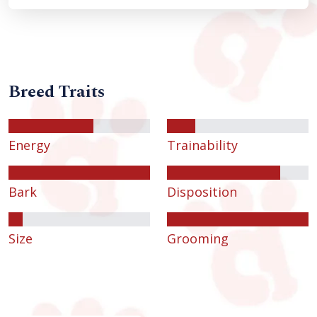
Breed Traits
Energy
Trainability
Bark
Disposition
Size
Grooming