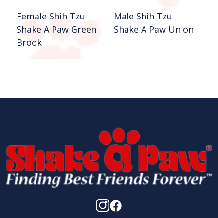
Female Shih Tzu
Male Shih Tzu
Shake A Paw Green
Shake A Paw Union
Brook