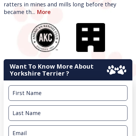
ratters in mines and mills long before they
became th...
More
Want To Know More About
Yorkshire Terrier ?