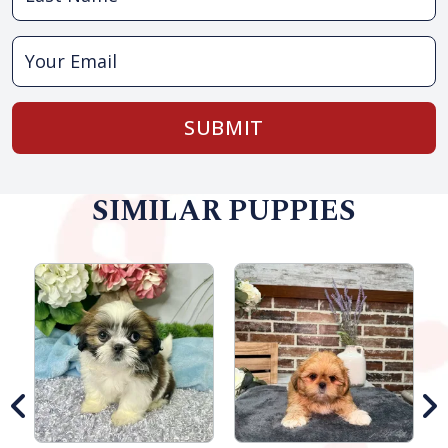
SUBMIT
SIMILAR PUPPIES
M
G
S
B