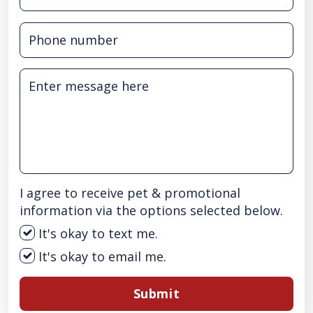
I agree to receive pet & promotional
information via the options selected below.
It's okay to text me.
It's okay to email me.
Submit