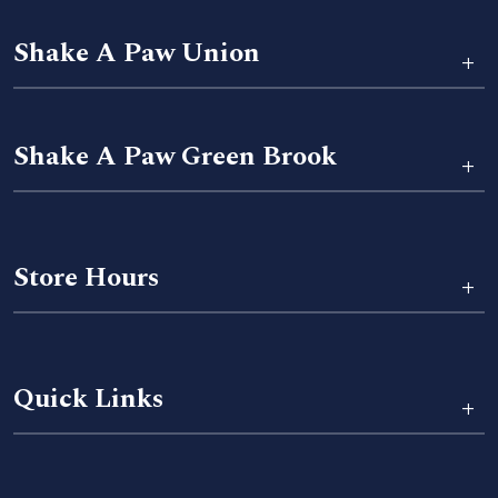
Shake A Paw Union
+
Shake A Paw Green Brook
+
Store Hours
+
Quick Links
+