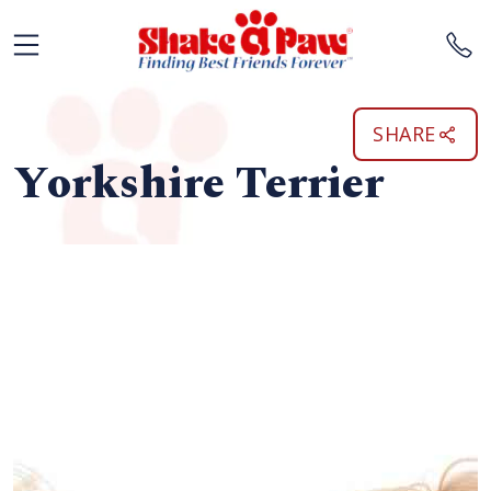
SHARE
Yorkshire Terrier