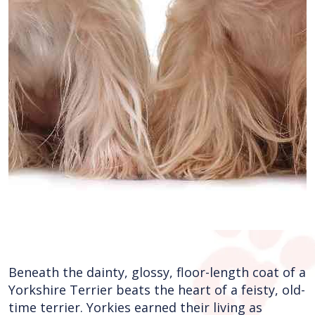
Beneath the dainty, glossy, floor-length coat of a
Yorkshire Terrier beats the heart of a feisty, old-
time terrier. Yorkies earned their living as