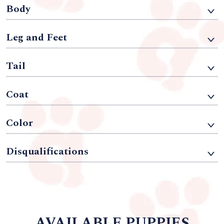
Body
Leg and Feet
Tail
Coat
Color
Disqualifications
AVAILABLE PUPPIES