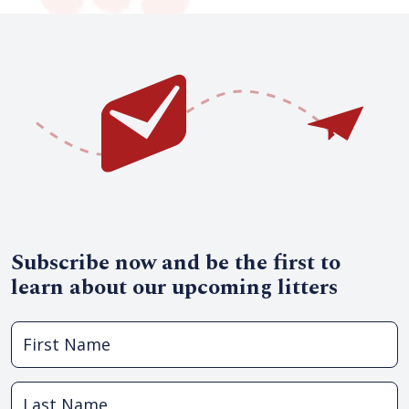
Subscribe now and be the first to
learn about our upcoming litters