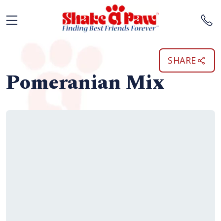
SHARE
Pomeranian Mix