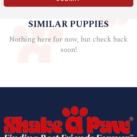
SIMILAR PUPPIES
Nothing here for now, but check back
soon!