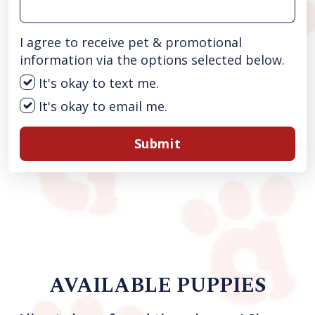
I agree to receive pet & promotional
information via the options selected below.
It's okay to text me.
It's okay to email me.
Submit
AVAILABLE PUPPIES