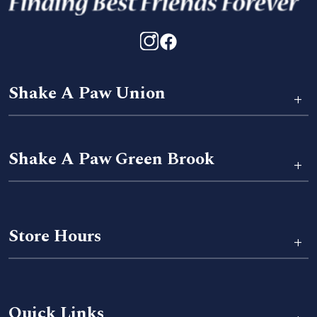
Shake A Paw Union
+
Shake A Paw Green Brook
+
Store Hours
+
Quick Links