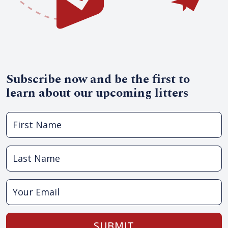
Subscribe now and be the first to
learn about our upcoming litters
SUBMIT