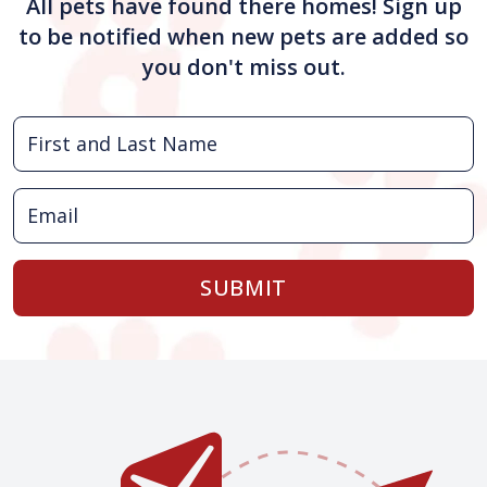
All pets have found there homes! Sign up
to be notified when new pets are added so
you don't miss out.
SUBMIT