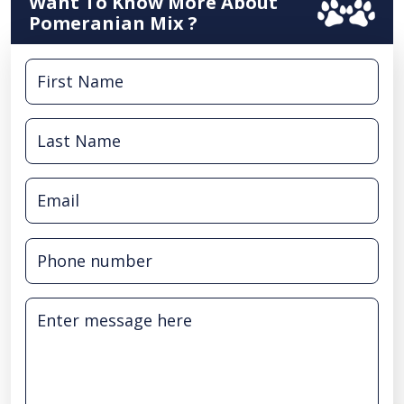
Want To Know More About
Pomeranian Mix ?