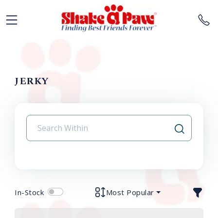
JERKY
In-Stock
Most Popular