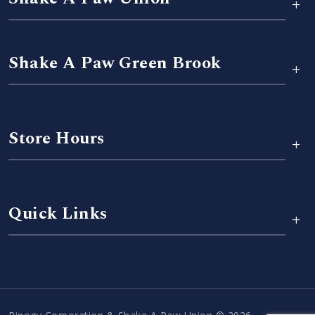
+
Shake A Paw Green Brook
+
Store Hours
+
Quick Links
+