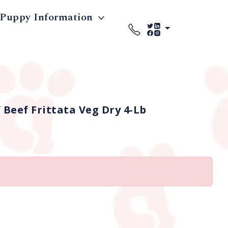
Puppy Information
Beef Frittata Veg Dry 4-Lb