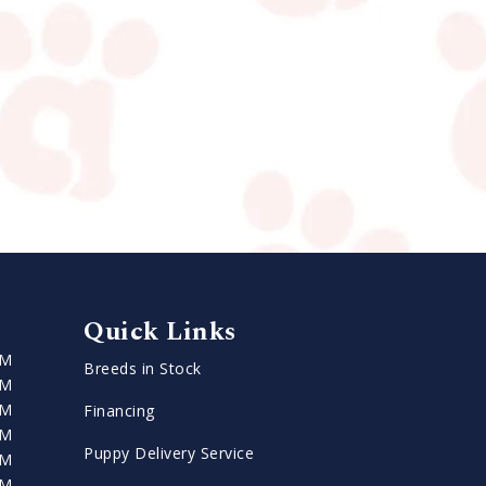
Quick Links
PM
Breeds in Stock
PM
PM
Financing
PM
Puppy Delivery Service
PM
PM