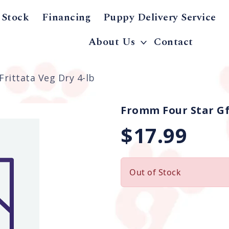
 Stock
Financing
Puppy Delivery Service
About Us
Contact
rittata Veg Dry 4-lb
Fromm Four Star Gf 
$17.99
Out of Stock