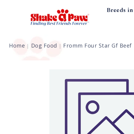
Breeds in
Home
Dog Food
Fromm Four Star Gf Beef F