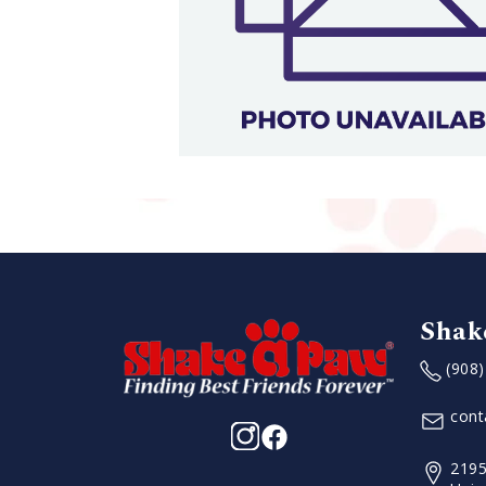
Shak
(908
con
2195