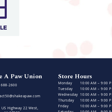
e A Paw Union
Store Hours
Monday
10:00 AM – 9:00 
) 688-2600
Tuesday
10:00 AM – 9:00 
Wednesday
10:00 AM – 9:00 
tact50@shakeapaw.com
Thursday
10:00 AM – 9:00 
Friday
10:00 AM – 9:00 
 US Highway 22 West,
Saturday
10:00 AM – 9:00 