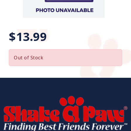
$13.99
Out of Stock