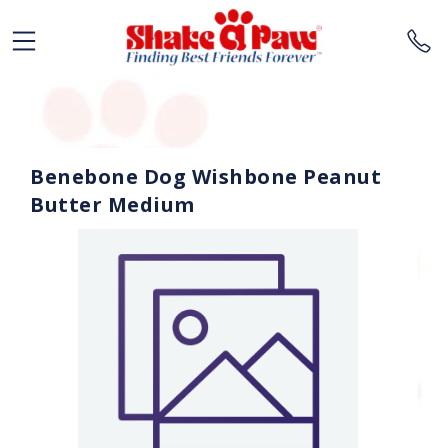
Benebone Dog Wishbone Peanut
Butter Medium