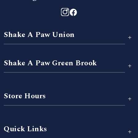
Shake A Paw Union
+
Shake A Paw Green Brook
+
Store Hours
+
Quick Links
+