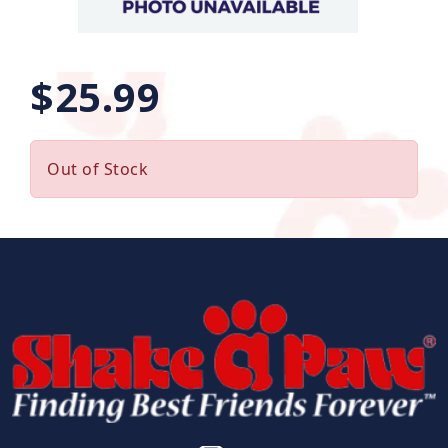
$25.99
Out of Stock