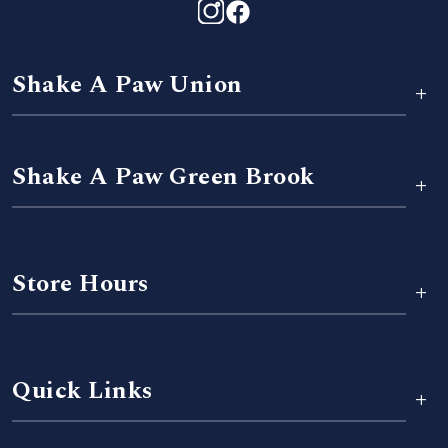
Shake A Paw Union
+
Shake A Paw Green Brook
+
Store Hours
+
Quick Links
+