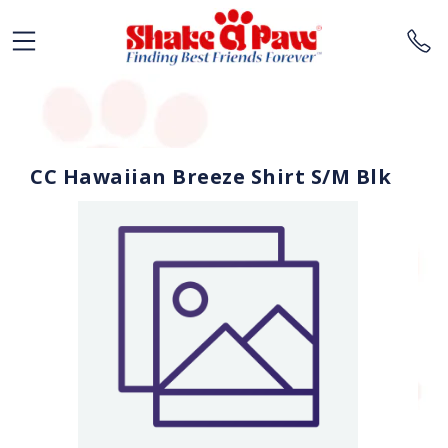
CC Hawaiian Breeze Shirt S/M Blk