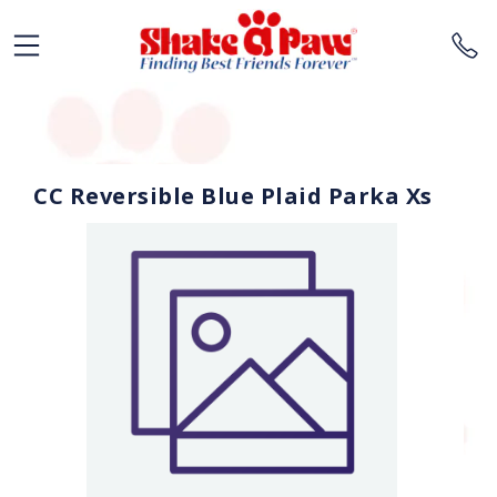
CC Reversible Blue Plaid Parka Xs