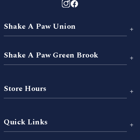
Shake A Paw Union
+
Shake A Paw Green Brook
+
Store Hours
+
Quick Links
+