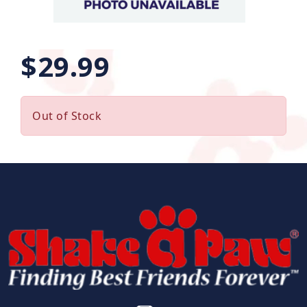
$29.99
Out of Stock