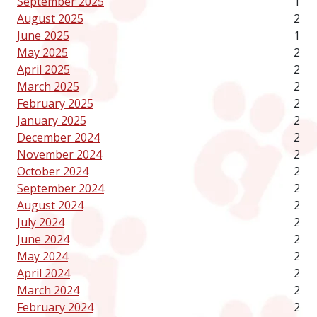
September 2025
1
August 2025
2
June 2025
1
May 2025
2
April 2025
2
March 2025
2
February 2025
2
January 2025
2
December 2024
2
November 2024
2
October 2024
2
September 2024
2
August 2024
2
July 2024
2
June 2024
2
May 2024
2
April 2024
2
March 2024
2
February 2024
2