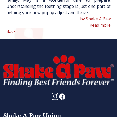
family, May is a wonderful time to prepare.
Understanding the teething stage is just one part of
helping your new puppy adjust and thrive.
by Shake A Paw
Read more
Back
Shake A Paw Union