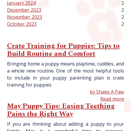
January 2024
2
December 2023
2
November 2023
2
October 2023
2
Crate Training for Puppies: Tips to
Build Routine and Comfort
Bringing home a puppy means playtime, cuddles, and
a whole new routine. One of the most helpful tools
to include in your puppy parenting plan is crate
training for puppies.
by Shake A Paw
Read more
May Puppy Tips: Easing Teething
Pains the Right Way
If you are thinking about adding a puppy to your