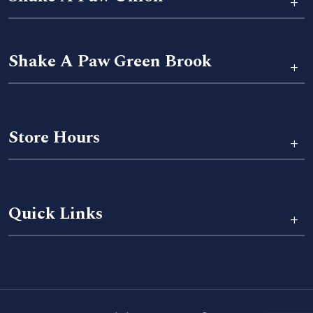
+
Shake A Paw Green Brook
+
Store Hours
+
Quick Links
+