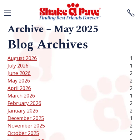
Archive – May 2025
Blog Archives
August 2026
1
July 2026
1
June 2026
2
May 2026
2
April 2026
2
March 2026
1
February 2026
2
January 2026
2
December 2025
1
November 2025
2
October 2025
2