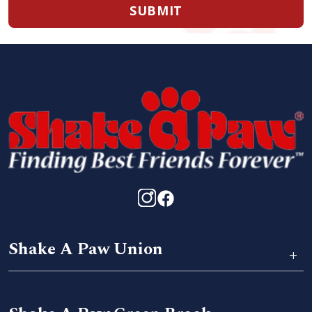
SUBMIT
Shake A Paw Union
+