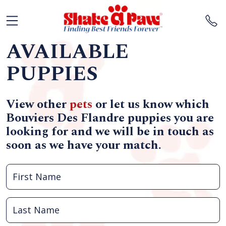
AVAILABLE
PUPPIES
View other
pets
or let us know which
Bouviers Des Flandre puppies you are
looking for and we will be in touch as
soon as we have your match.