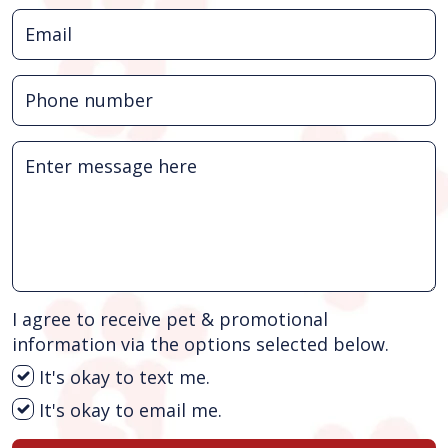
I agree to receive pet & promotional
information via the options selected below.
It's okay to text me.
It's okay to email me.