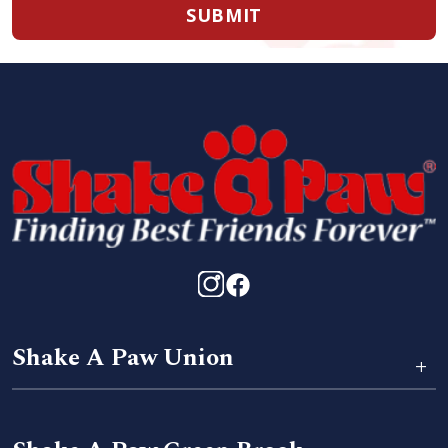
SUBMIT
Shake A Paw Union
+