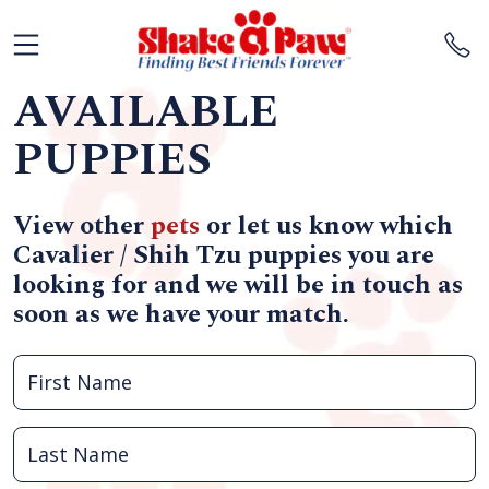
AVAILABLE
PUPPIES
View other
pets
or let us know which
Cavalier / Shih Tzu puppies you are
looking for and we will be in touch as
soon as we have your match.