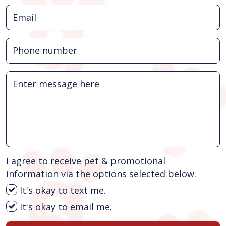
I agree to receive pet & promotional
information via the options selected below.
It's okay to text me.
It's okay to email me.