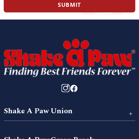
SUBMIT
Shake A Paw Union
+