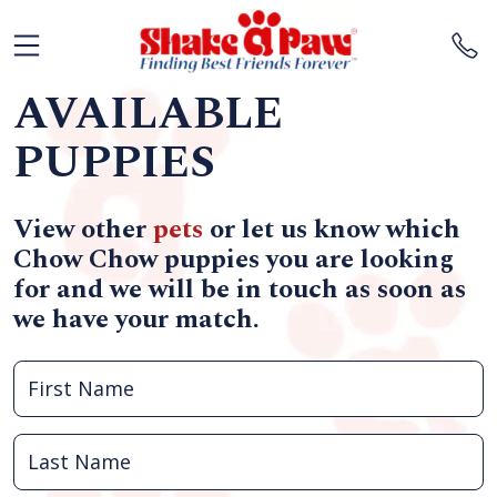
AVAILABLE
PUPPIES
View other
pets
or let us know which
Chow Chow puppies you are looking
for and we will be in touch as soon as
we have your match.