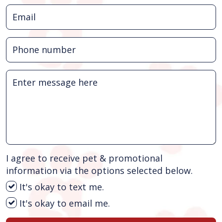
I agree to receive pet & promotional
information via the options selected below.
It's okay to text me.
It's okay to email me.