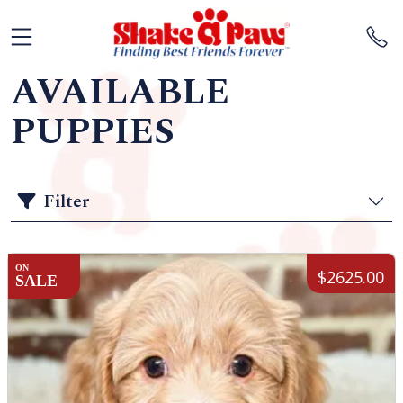
AVAILABLE
PUPPIES
Filter
ON
$2625.00
SALE