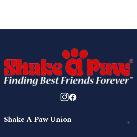
Shake A Paw Union
+