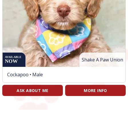
AVAILABLE
Shake A Paw Union
NOW
Cockapoo •
Male
ASK ABOUT ME
MORE INFO