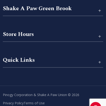
Shake A Paw Green Brook
+
Store Hours
+
Quick Links
+
Pinogy Corporation & Shake A Paw Union © 2026
Privacy Policy
Terms of Use