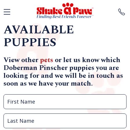
AVAILABLE
PUPPIES
View other
pets
or let us know which
Doberman Pinscher puppies you are
looking for and we will be in touch as
soon as we have your match.