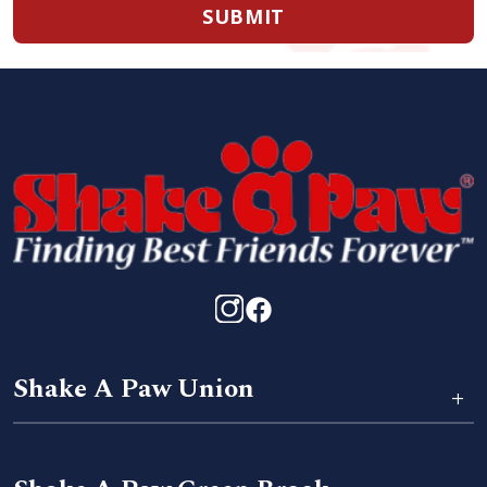
SUBMIT
Shake A Paw Union
+