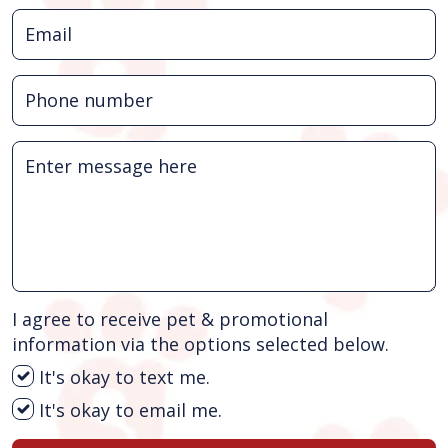
I agree to receive pet & promotional
information via the options selected below.
It's okay to text me.
It's okay to email me.