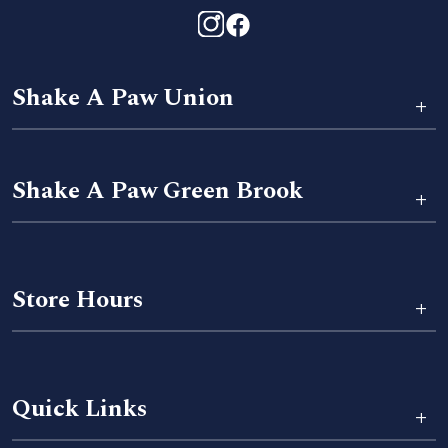
Shake A Paw Union
+
Shake A Paw Green Brook
+
Store Hours
+
Quick Links
+