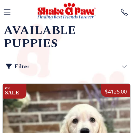
AVAILABLE
PUPPIES
Filter
ON
$4125.00
SALE