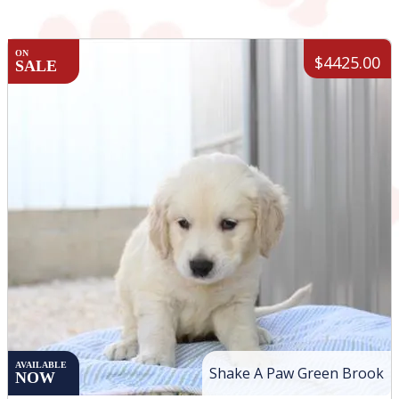
ON
$4425.00
SALE
AVAILABLE
Shake A Paw Green Brook
NOW