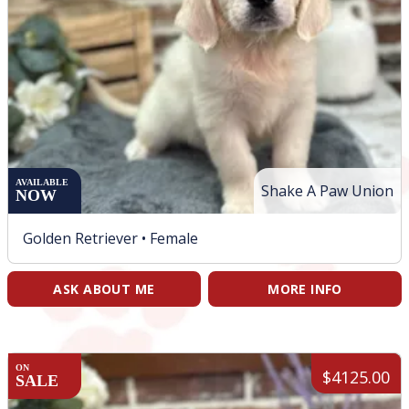
AVAILABLE
Shake A Paw Union
NOW
Golden Retriever •
Female
ASK ABOUT ME
MORE INFO
ON
$4125.00
SALE