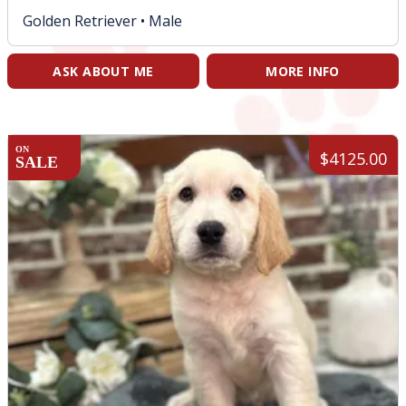
Golden Retriever •
Male
ASK ABOUT ME
MORE INFO
ON
$4125.00
SALE