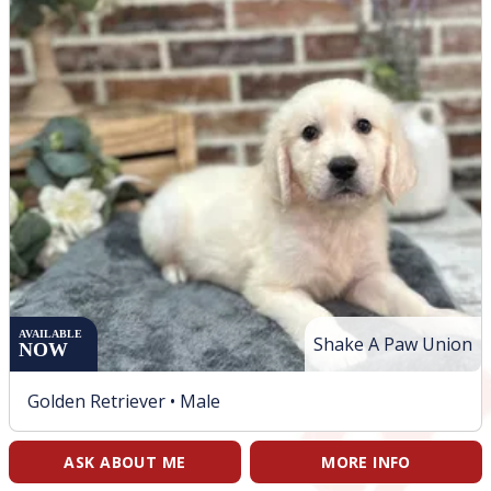
AVAILABLE
Shake A Paw Union
NOW
Golden Retriever •
Male
ASK ABOUT ME
MORE INFO