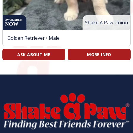
AVAILABLE
Shake A Paw Union
NOW
Golden Retriever •
Male
ASK ABOUT ME
MORE INFO