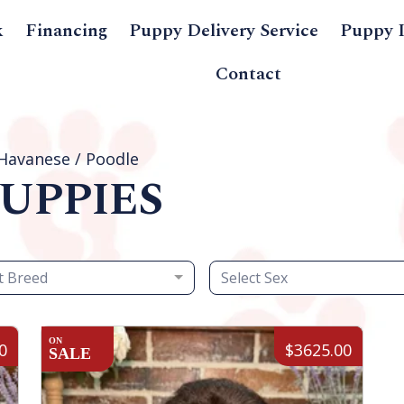
k
Financing
Puppy Delivery Service
Puppy 
Contact
Havanese / Poodle
UPPIES
t Breed
Select Sex
ON
0
$3625.00
SALE