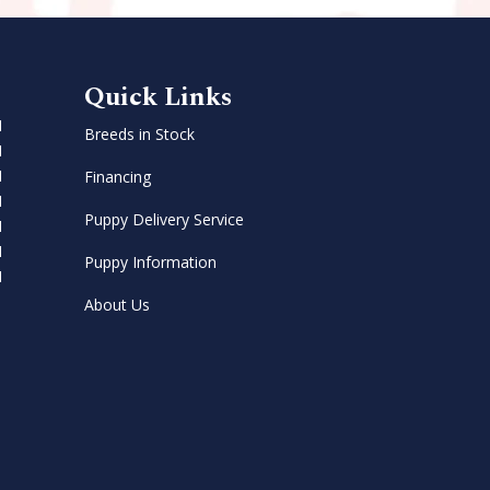
Quick Links
M
Breeds in Stock
M
M
Financing
M
Puppy Delivery Service
M
M
Puppy Information
M
About Us