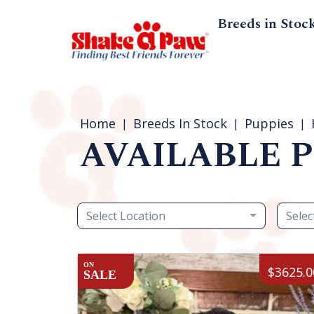
Breeds in Stoc
Home
Breeds In Stock
Puppies
AVAILABLE P
Select Location
Selec
ON
$3625.0
SALE