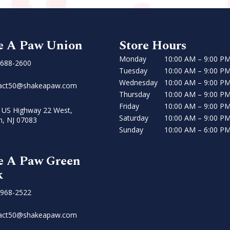
e A Paw Union
Store Hours
Monday
10:00 AM – 9:00 P
 688-2600
Tuesday
10:00 AM – 9:00 P
Wednesday
10:00 AM – 9:00 P
act50@shakeapaw.com
Thursday
10:00 AM – 9:00 P
Friday
10:00 AM – 9:00 P
 US Highway 22 West,
Saturday
10:00 AM – 9:00 P
n, NJ 07083
Sunday
10:00 AM – 6:00 P
e A Paw Green
k
 968-2522
act50@shakeapaw.com