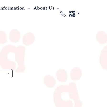
Information
About Us