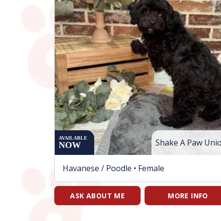
AVAILABLE
Shake A Paw Uni
NOW
Havanese / Poodle •
Female
ASK ABOUT ME
MORE INFO