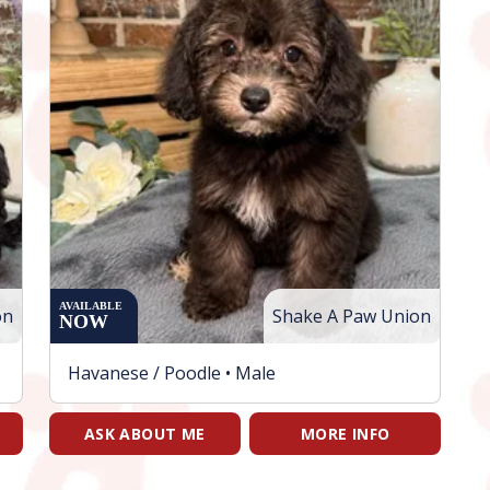
AVAILABLE
on
Shake A Paw Union
NOW
Havanese / Poodle •
Male
ASK ABOUT ME
MORE INFO