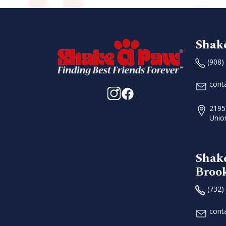
Shak
(908)
cont
2195
Unio
Shak
Broo
(732)
cont