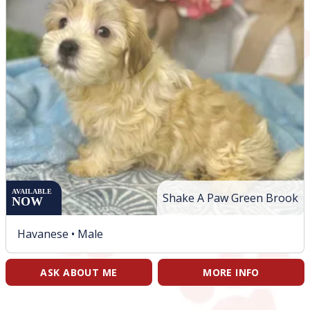
AVAILABLE
Shake A Paw Green Brook
NOW
Havanese •
Male
ASK ABOUT ME
MORE INFO