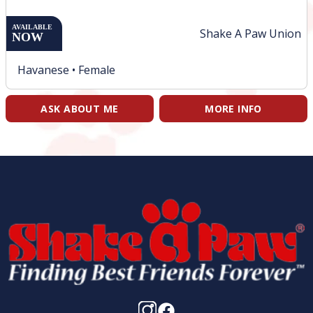
AVAILABLE
Shake A Paw Union
NOW
Havanese •
Female
ASK ABOUT ME
MORE INFO