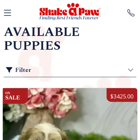
AVAILABLE
PUPPIES
Filter
ON
$3425.00
SALE