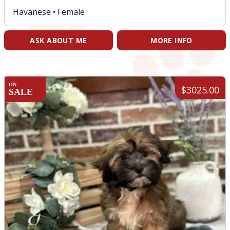
Havanese •
Female
ASK ABOUT ME
MORE INFO
ON
$3025.00
SALE