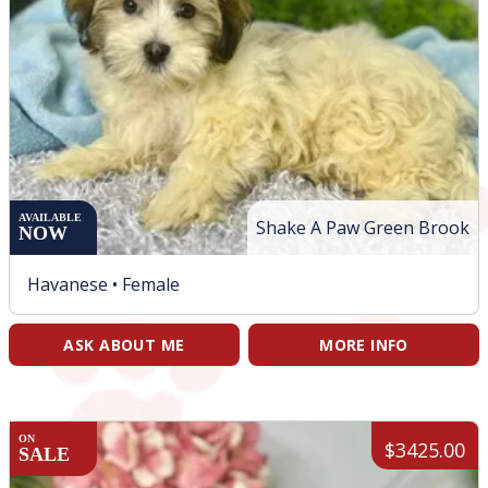
AVAILABLE
Shake A Paw Green Brook
NOW
Havanese •
Female
ASK ABOUT ME
MORE INFO
ON
$3425.00
SALE