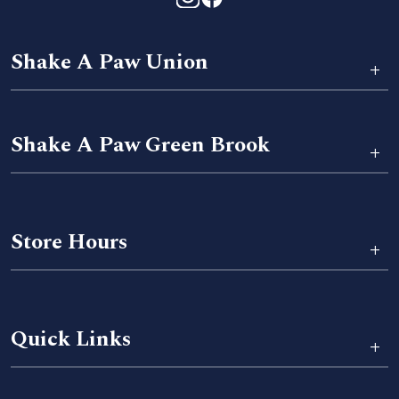
Shake A Paw Union
+
Shake A Paw Green Brook
+
Store Hours
+
Quick Links
+