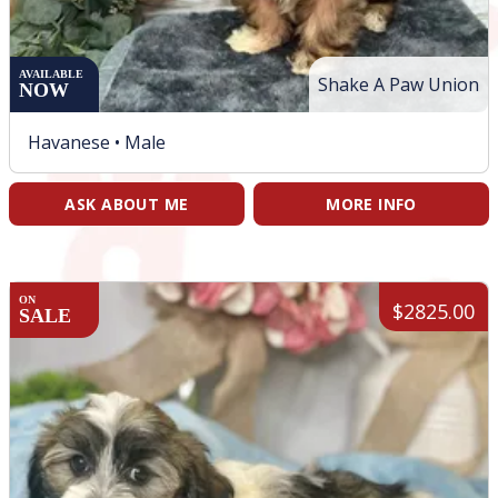
AVAILABLE
Shake A Paw Union
NOW
Havanese •
Male
ASK ABOUT ME
MORE INFO
ON
$2825.00
SALE