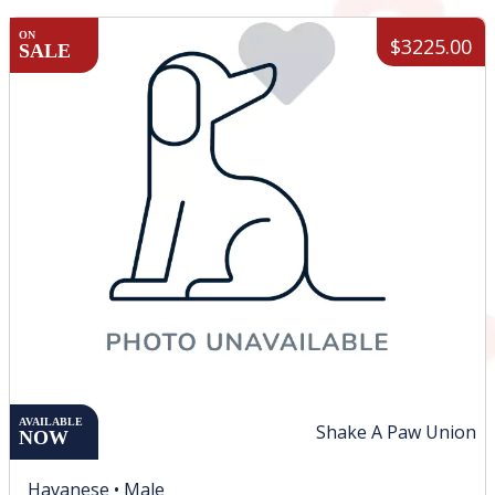
ON
$3225.00
SALE
AVAILABLE
Shake A Paw Union
NOW
Havanese •
Male