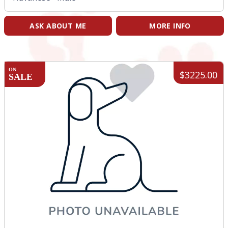
ASK ABOUT ME
MORE INFO
ON
$3225.00
SALE