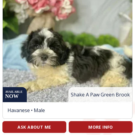
AVAILABLE
Shake A Paw Green Brook
NOW
Havanese •
Male
ASK ABOUT ME
MORE INFO