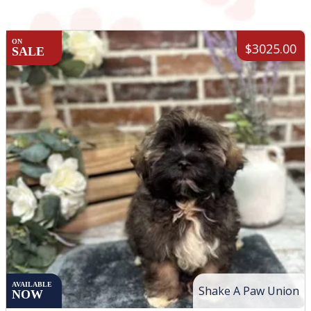
ON
$3025.00
SALE
AVAILABLE
Shake A Paw Union
NOW