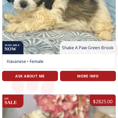
AVAILABLE
Shake A Paw Green Brook
NOW
Havanese •
Female
ASK ABOUT ME
MORE INFO
ON
$2825.00
SALE