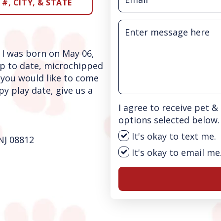
#, CITY, & STATE
 I was born on May 06,
p to date, microchipped
 you would like to come
y play date, give us a
I agree to receive pet 
options selected below.
It's okay to text me.
NJ 08812
It's okay to email me