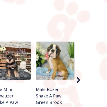
e Mini
Male Boxer
Male Cocker
nauzer
Shake A Paw
Spaniel
ke A Paw
Green Brook
Shake A Paw