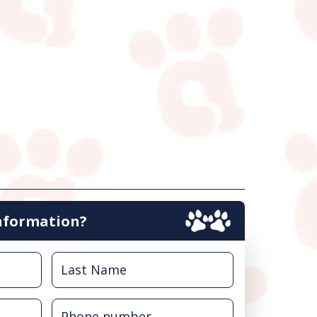
nformation?