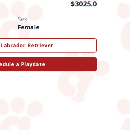
$3025.0
Sex
Female
Labrador Retriever
edule a Playdate