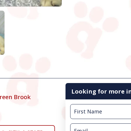
Looking for more i
reen Brook