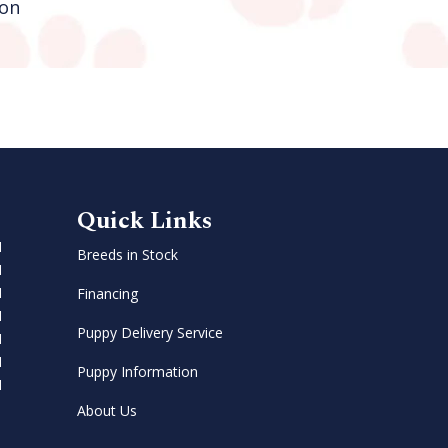
on
Green Brook
Quick Links
M
Breeds in Stock
M
M
Financing
M
Puppy Delivery Service
M
M
Puppy Information
M
About Us