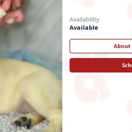
Availability
Available
About 
Sch