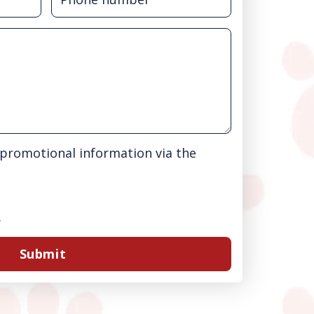
& promotional information via the
.
Submit