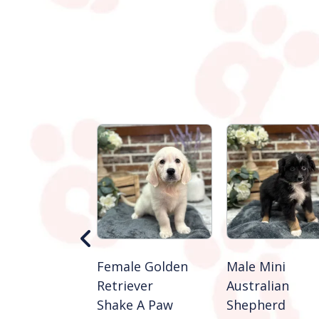
 Golden
Female Golden
Male Mini
ever
Retriever
Australian
e A Paw
Shake A Paw
Shepherd