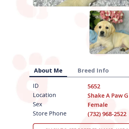
About Me
Breed Info
ID
5652
Location
Shake A Paw G
Sex
Female
Store Phone
(732) 968-2522