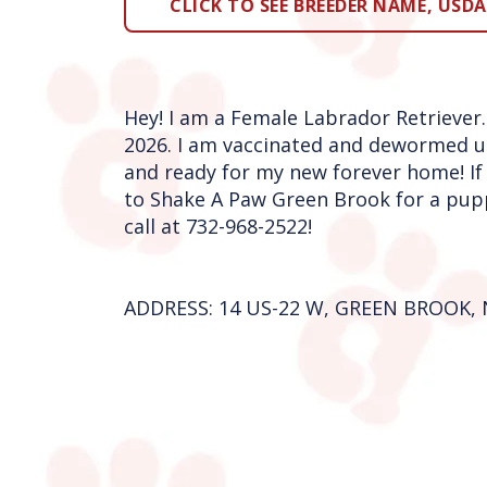
CLICK TO SEE BREEDER NAME, USDA 
Hey! I am a Female Labrador Retriever.
2026. I am vaccinated and dewormed u
and ready for my new forever home! If
to Shake A Paw Green Brook for a pupp
call at 732-968-2522!
ADDRESS: 14 US-22 W, GREEN BROOK, 