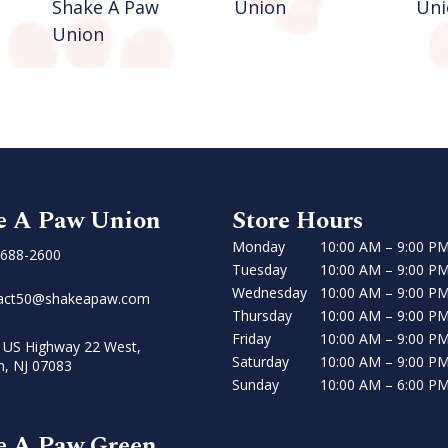
Shake A Paw
Union
Uni
Union
e A Paw Union
Store Hours
Monday
10:00 AM – 9:00 P
 688-2600
Tuesday
10:00 AM – 9:00 P
Wednesday
10:00 AM – 9:00 P
act50@shakeapaw.com
Thursday
10:00 AM – 9:00 P
Friday
10:00 AM – 9:00 P
 US Highway 22 West,
Saturday
10:00 AM – 9:00 P
n, NJ 07083
Sunday
10:00 AM – 6:00 P
e A Paw Green