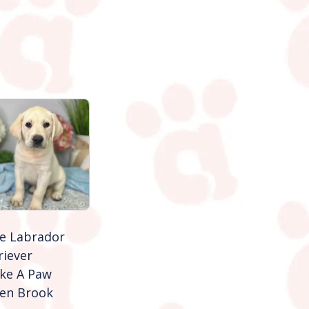
e Labrador
riever
ke A Paw
en Brook