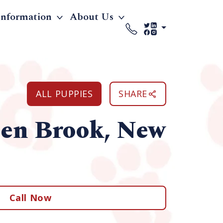
Information
About Us
ALL PUPPIES
SHARE
een Brook, New
Call Now