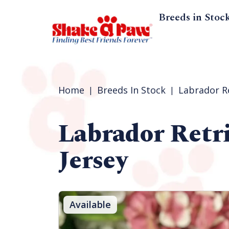
Breeds in Stoc
Home
Breeds In Stock
Labrador R
Labrador Retr
Jersey
Available