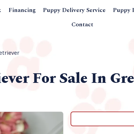
k
Financing
Puppy Delivery Service
Puppy 
Contact
etriever
iever
For Sale In Gr