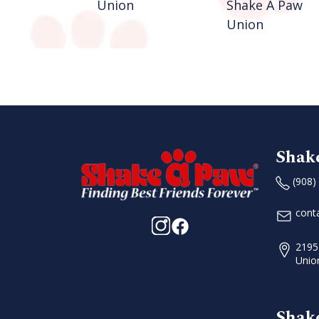
n
Union
Shake A Paw
Union
Shak
(908)
cont
2195
Unio
Shak