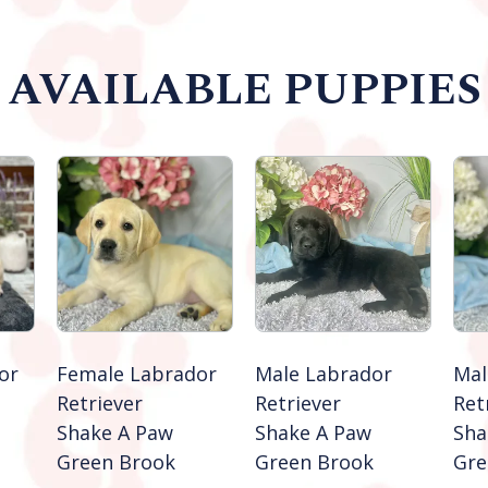
AVAILABLE PUPPIES
or
Female Labrador
Male Labrador
Mal
Retriever
Retriever
Ret
Shake A Paw
Shake A Paw
Sha
Green Brook
Green Brook
Gre