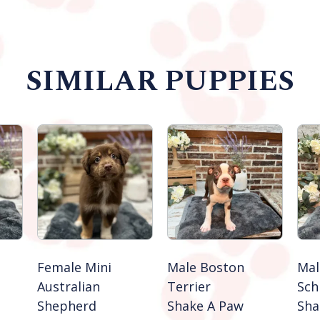
SIMILAR PUPPIES
Female Mini
Male Boston
Mal
Australian
Terrier
Sch
Shepherd
Shake A Paw
Sha