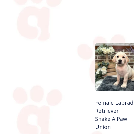
Female Labrad
Retriever
Shake A Paw
Union