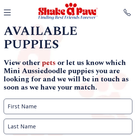
AVAILABLE
PUPPIES
View other
pets
or let us know which
Mini Aussiedoodle puppies you are
looking for and we will be in touch as
soon as we have your match.