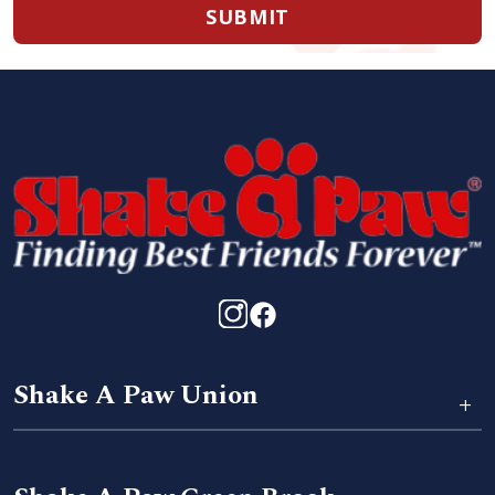
SUBMIT
Shake A Paw Union
+