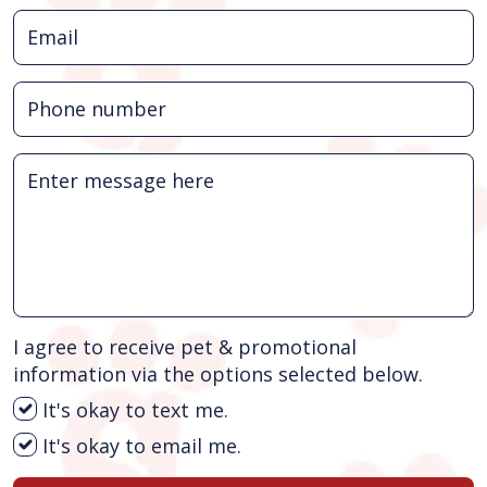
I agree to receive pet & promotional
information via the options selected below.
It's okay to text me.
It's okay to email me.