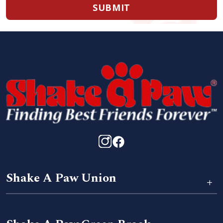
SUBMIT
Shake A Paw Union
+