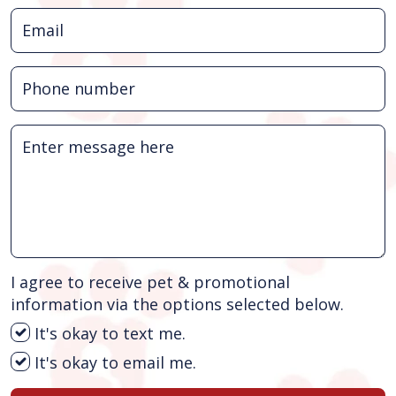
I agree to receive pet & promotional
information via the options selected below.
It's okay to text me.
It's okay to email me.