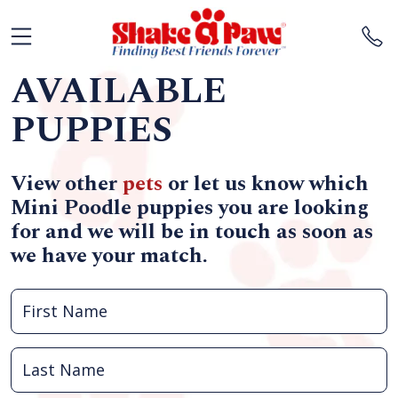
AVAILABLE
PUPPIES
View other
pets
or let us know which
Mini Poodle puppies you are looking
for and we will be in touch as soon as
we have your match.