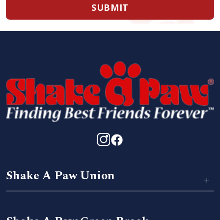
SUBMIT
Shake A Paw Union
+