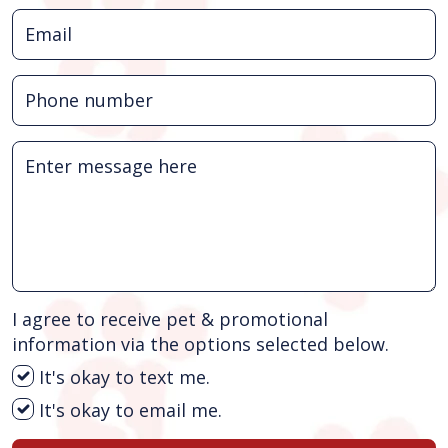
I agree to receive pet & promotional
information via the options selected below.
It's okay to text me.
It's okay to email me.