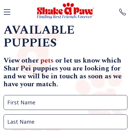
AVAILABLE
PUPPIES
View other
pets
or let us know which
Shar Pei puppies you are looking for
and we will be in touch as soon as we
have your match.