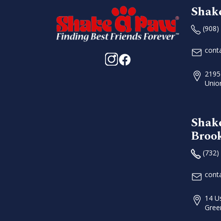
Shak
(908)
cont
2195
Unio
Shak
Broo
(732)
cont
14 U
Gree