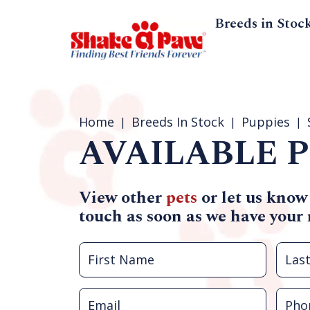
Breeds in Stoc
Home
Breeds In Stock
Puppies
AVAILABLE P
View other
pets
or let us know
touch as soon as we have your