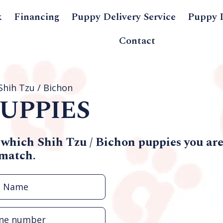
k
Financing
Puppy Delivery Service
Puppy 
Contact
Shih Tzu / Bichon
UPPIES
 which Shih Tzu / Bichon puppies you are 
 match.