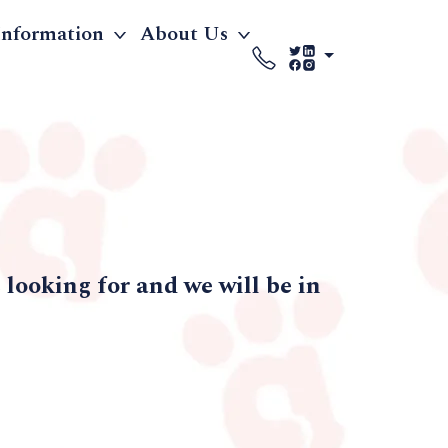
Information
About Us
looking for and we will be in