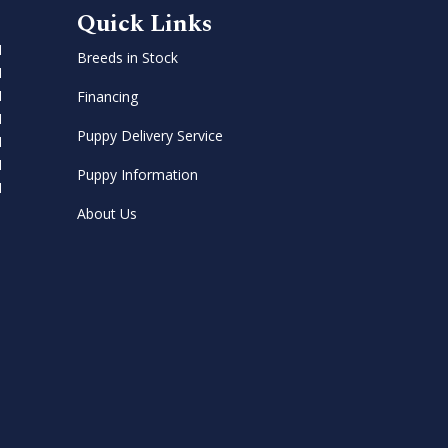
Quick Links
M
Breeds in Stock
M
M
Financing
M
Puppy Delivery Service
M
M
Puppy Information
M
About Us