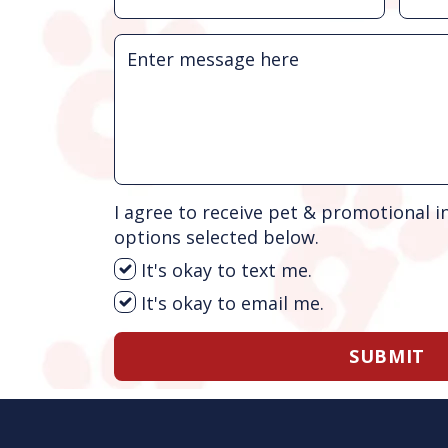
I agree to receive pet & promotional i
options selected below.
It's okay to text me.
It's okay to email me.
SUBMIT