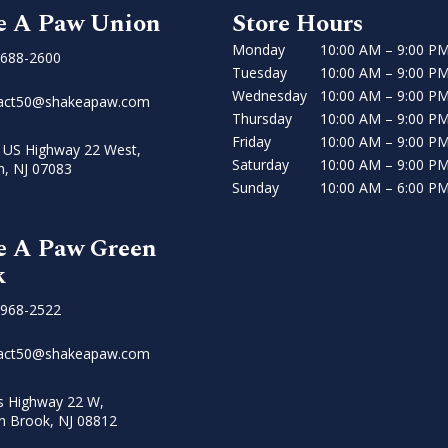
e A Paw Union
Store Hours
Monday
10:00 AM – 9:00 P
 688-2600
Tuesday
10:00 AM – 9:00 P
Wednesday
10:00 AM – 9:00 P
act50@shakeapaw.com
Thursday
10:00 AM – 9:00 P
Friday
10:00 AM – 9:00 P
 US Highway 22 West,
Saturday
10:00 AM – 9:00 P
n, NJ 07083
Sunday
10:00 AM – 6:00 P
e A Paw Green
k
 968-2522
act50@shakeapaw.com
s Highway 22 W,
n Brook, NJ 08812