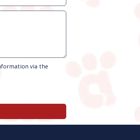
nformation via the