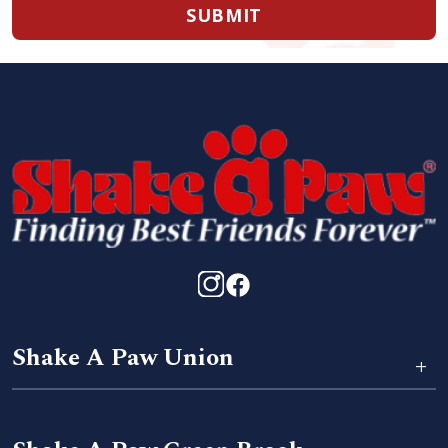
SUBMIT
Shake A Paw Union
+