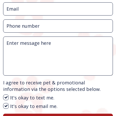
I agree to receive pet & promotional
information via the options selected below.
It's okay to text me.
It's okay to email me.