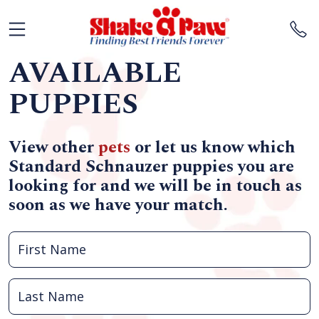
AVAILABLE
PUPPIES
View other
pets
or let us know which
Standard Schnauzer puppies you are
looking for and we will be in touch as
soon as we have your match.