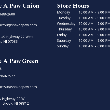
e A Paw Union
Store Hours
Monday
10:00 AM – 9:00 P
 688-2600
Tuesday
10:00 AM – 9:00 P
Wednesday
10:00 AM – 9:00 P
act50@shakeapaw.com
Thursday
10:00 AM – 9:00 P
Friday
10:00 AM – 9:00 P
 US Highway 22 West,
Saturday
10:00 AM – 9:00 P
n, NJ 07083
Sunday
10:00 AM – 6:00 P
e A Paw Green
k
 968-2522
act50@shakeapaw.com
s Highway 22 W,
n Brook, NJ 08812