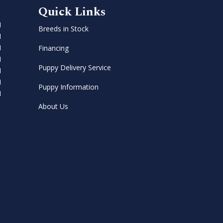
Quick Links
M
Breeds in Stock
M
M
Financing
M
Puppy Delivery Service
M
M
Puppy Information
M
About Us