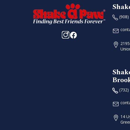
Shak
(908)
cont
2195
Unio
Shak
Broo
(732)
cont
14 U
Gree