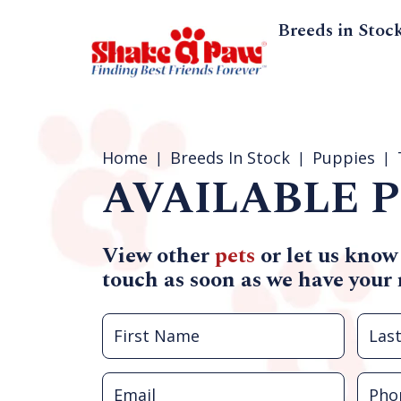
Breeds in Stoc
Home
Breeds In Stock
Puppies
AVAILABLE P
View other
pets
or let us know
touch as soon as we have your