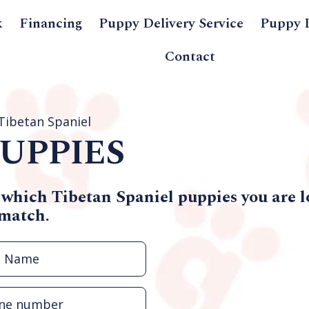
k
Financing
Puppy Delivery Service
Puppy 
Contact
Tibetan Spaniel
UPPIES
 which Tibetan Spaniel puppies you are l
 match.