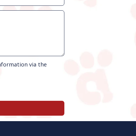
nformation via the