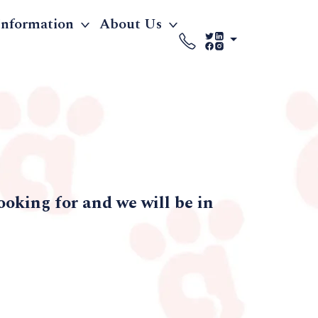
Information
About Us
ooking for and we will be in