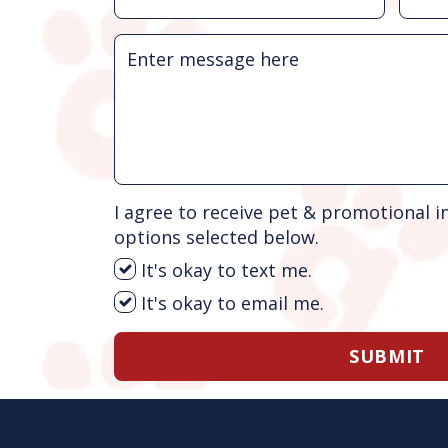
I agree to receive pet & promotional i
options selected below.
It's okay to text me.
It's okay to email me.
SUBMIT