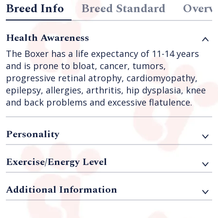
Breed Info
Breed Standard
Overv
Health Awareness
The Boxer has a life expectancy of 11-14 years
and is prone to bloat, cancer, tumors,
progressive retinal atrophy, cardiomyopathy,
epilepsy, allergies, arthritis, hip dysplasia, knee
and back problems and excessive flatulence.
Personality
Exercise/Energy Level
Additional Information