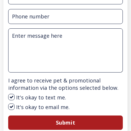
I agree to receive pet & promotional
information via the options selected below.
It's okay to text me.
It's okay to email me.
Submit