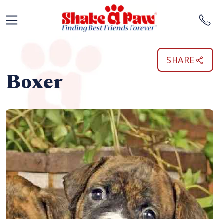
SHARE
Boxer