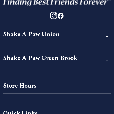
Shake A Paw Union
+
Shake A Paw Green Brook
+
Store Hours
+
Quick Links