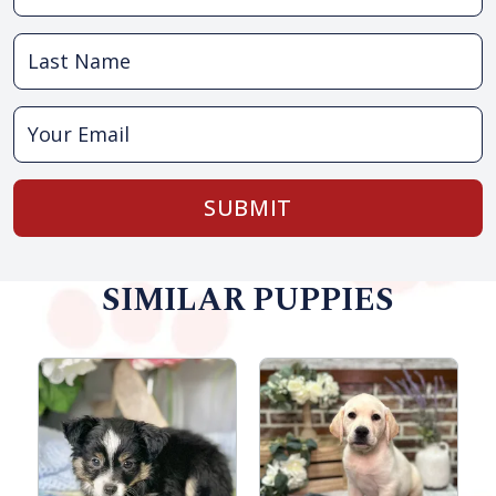
SUBMIT
SIMILAR PUPPIES
M
R
S
B