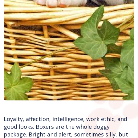
Loyalty, affection, intelligence, work ethic, and
good looks: Boxers are the whole doggy
package. Bright and alert, sometimes silly, but