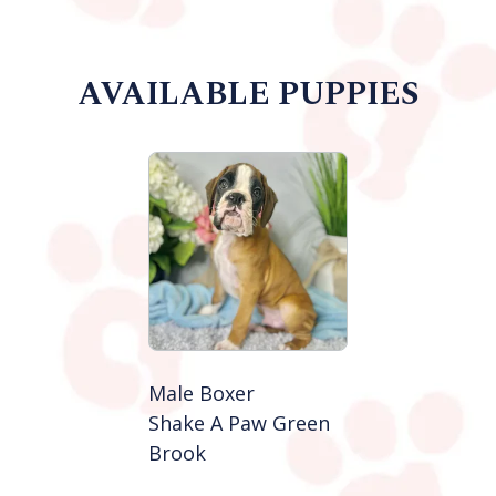
AVAILABLE PUPPIES
Male Boxer
Shake A Paw Green
Brook