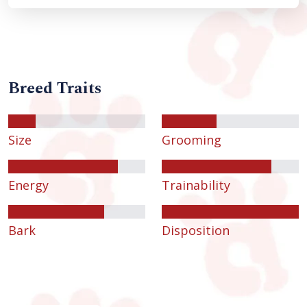
Breed Traits
Size
Grooming
Energy
Trainability
Bark
Disposition