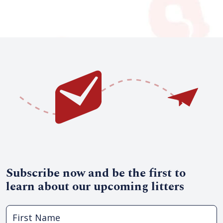
Subscribe now and be the first to
learn about our upcoming litters