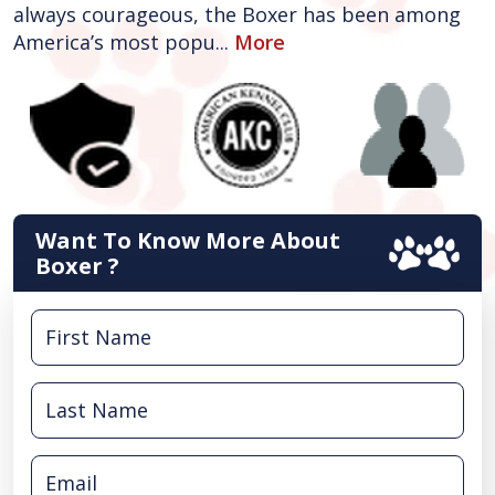
always courageous, the Boxer has been among
America’s most popu...
More
Want To Know More About
Boxer ?