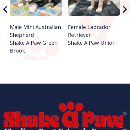
Male Mini Australian
Female Labrador
Shepherd
Retriever
Shake A Paw Green
Shake A Paw Union
Brook