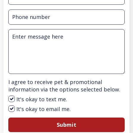
I agree to receive pet & promotional
information via the options selected below.
It's okay to text me.
It's okay to email me.
Submit