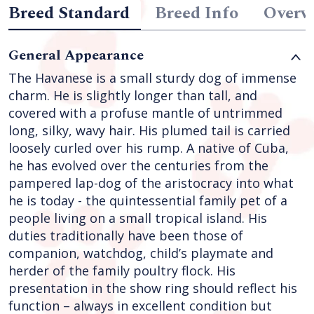
Breed Standard
Breed Info
Overv
General Appearance
The Havanese is a small sturdy dog of immense
charm. He is slightly longer than tall, and
covered with a profuse mantle of untrimmed
long, silky, wavy hair. His plumed tail is carried
loosely curled over his rump. A native of Cuba,
he has evolved over the centuries from the
pampered lap-dog of the aristocracy into what
he is today - the quintessential family pet of a
people living on a small tropical island. His
duties traditionally have been those of
companion, watchdog, child’s playmate and
herder of the family poultry flock. His
presentation in the show ring should reflect his
function – always in excellent condition but