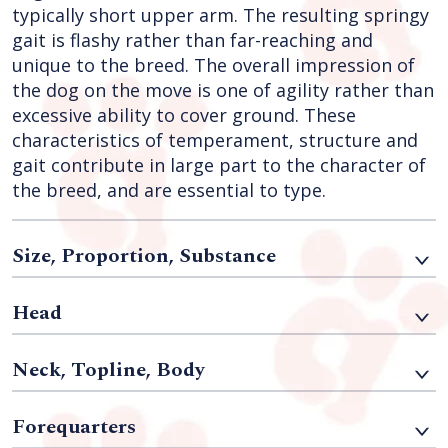
typically short upper arm. The resulting springy
gait is flashy rather than far-reaching and
unique to the breed. The overall impression of
the dog on the move is one of agility rather than
excessive ability to cover ground. These
characteristics of temperament, structure and
gait contribute in large part to the character of
the breed, and are essential to type.
Size, Proportion, Substance
Head
Neck, Topline, Body
Forequarters