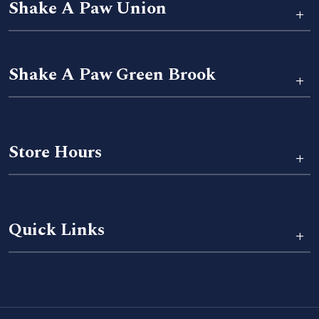
Shake A Paw Union
+
Shake A Paw Green Brook
+
Store Hours
+
Quick Links
+