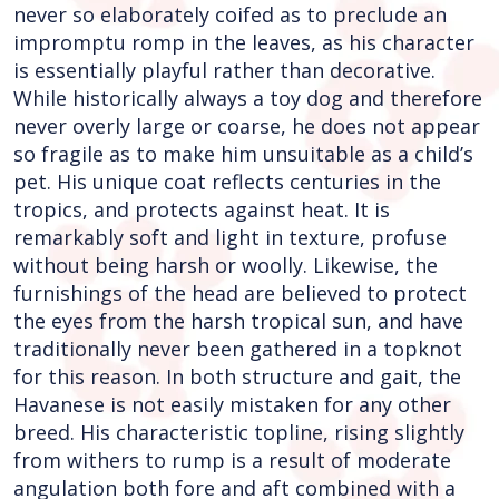
never so elaborately coifed as to preclude an
impromptu romp in the leaves, as his character
is essentially playful rather than decorative.
While historically always a toy dog and therefore
never overly large or coarse, he does not appear
so fragile as to make him unsuitable as a child’s
pet. His unique coat reflects centuries in the
tropics, and protects against heat. It is
remarkably soft and light in texture, profuse
without being harsh or woolly. Likewise, the
furnishings of the head are believed to protect
the eyes from the harsh tropical sun, and have
traditionally never been gathered in a topknot
for this reason. In both structure and gait, the
Havanese is not easily mistaken for any other
breed. His characteristic topline, rising slightly
from withers to rump is a result of moderate
angulation both fore and aft combined with a