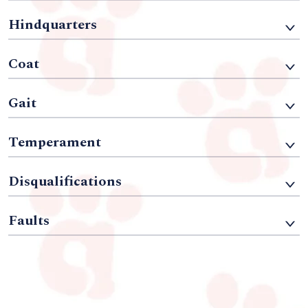
Hindquarters
Coat
Gait
Temperament
Disqualifications
Faults