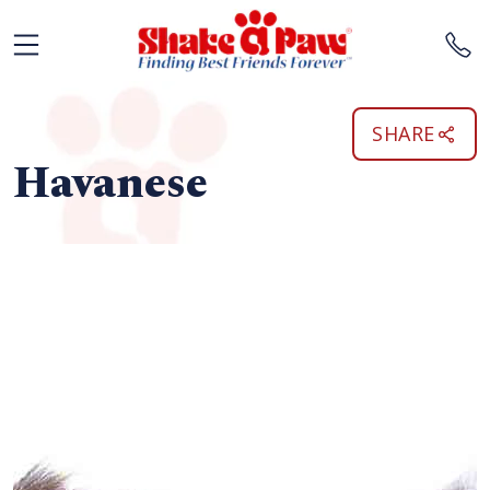
SHARE
Havanese