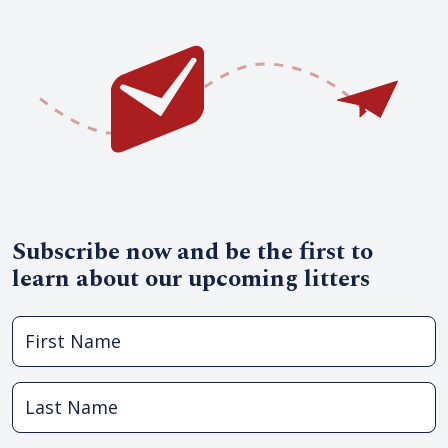
Subscribe now and be the first to
learn about our upcoming litters