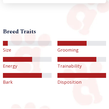
Breed Traits
Size
Grooming
Energy
Trainability
Bark
Disposition