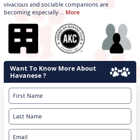
vivacious and sociable companions are
becoming especially ...
More
Want To Know More About
Havanese ?