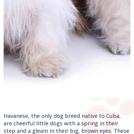
Havanese, the only dog breed native to Cuba,
are cheerful little dogs with a spring in their
step and a gleam in their big, brown eyes. These