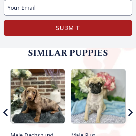
SUBMIT
SIMILAR PUPPIES
M
S
Male Dachshund
Male Pug