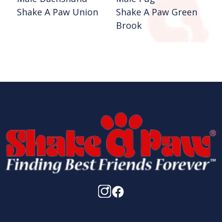
Shake A Paw Union
Shake A Paw Green
Brook