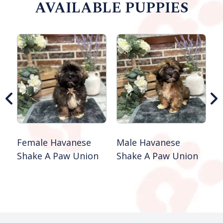
AVAILABLE PUPPIES
M
S
B
Female Havanese
Male Havanese
Shake A Paw Union
Shake A Paw Union