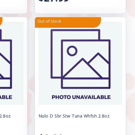
Out of Stock
2.8oz
Nulo D Sbr Stw Tuna Whfsh 2.8oz