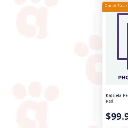
Four Paws
Out of Stock
Freestyle
Fresh Step
Gamma Plastics Inc.
Great China International
Gripsoft
Grriggles
Handi-Drink
Health Extension
Katziela Pe
Red
Huxley & Kent
$99.
Icelandic Plus
JW Pet Company