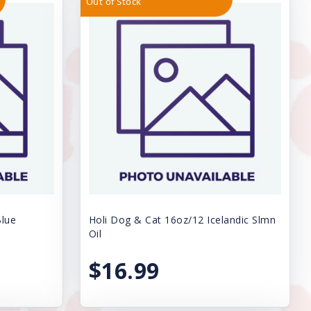
Out of Stock
Blue
Holi Dog & Cat 16oz/12 Icelandic Slmn
Oil
$16.99