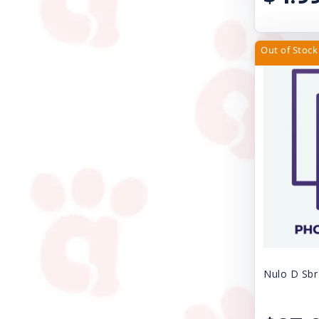
PetRageous Designs
Petmate
Out of Stock
Petra Pet
Petstages
Poochie Butter
ProConcepts
Rascals
Redbarn Pet Products
Royal Canin USA, Inc
SAFARI SHED MAGIC
Nulo D Sbr
Safari