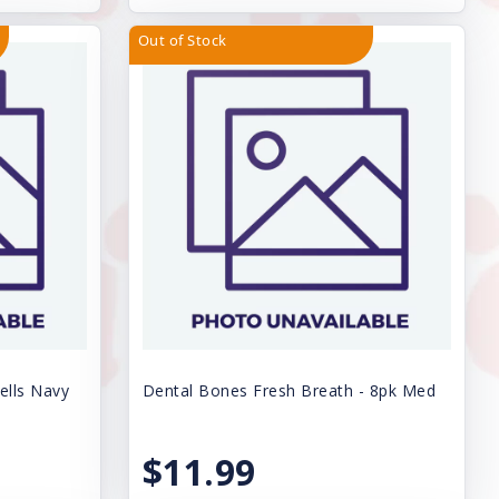
Out of Stock
ells Navy
Dental Bones Fresh Breath - 8pk Med
$11.99