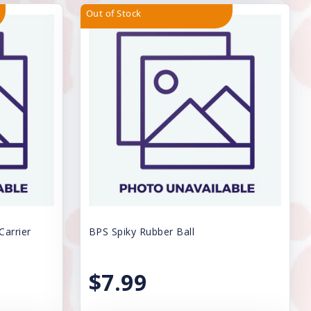
Out of Stock
Carrier
BPS Spiky Rubber Ball
$7.99