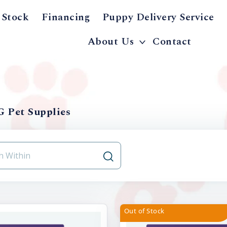
 Stock
Financing
Puppy Delivery Service
About Us
Contact
 Pet Supplies
Out of Stock