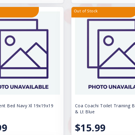
Out of Stock
ent Bed Navy Xl 19x19x19
Coa Coachi Toilet Training B
& Lt Blue
99
$15.99