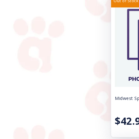
Out of Stock
Casual Canine
SPAY/NEUTER FEE
Circle T
SURRENDER FEE
Cloud Star
Uncategorized
Coastal
VACCINE SALES
DogIt
Dogmatic Products
Ethical Products
Exclusively Pet Cookies
Midwest Sp
FURminator
Farnam Products
$42.
Fe-Lines Inc.