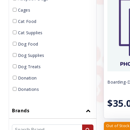
Cages
Cat Food
Cat Supplies
Dog Food
Dog Supplies
Dog Treats
Donation
Boarding-D
Donations
$35.
Gift Card
Brands
GROOMING
KENNELS
Out of Stock