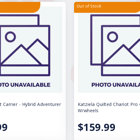
Out of Stock
t Carrier - Hybrid Adventurer
Katziela Quilted Chariot Pro 
W/wheels
99
$159.99