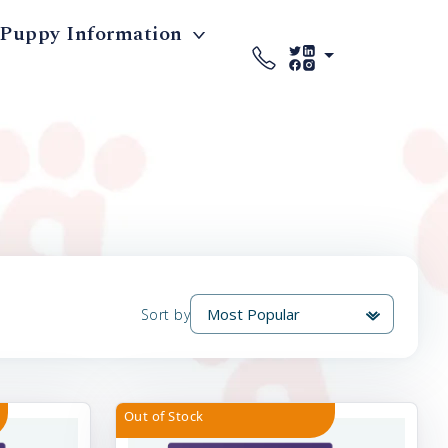
Puppy Information
Sort by
Out of Stock