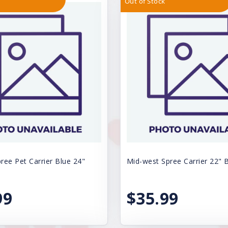
Out of Stock
ree Pet Carrier Blue 24"
Mid-west Spree Carrier 22" 
99
$35.99