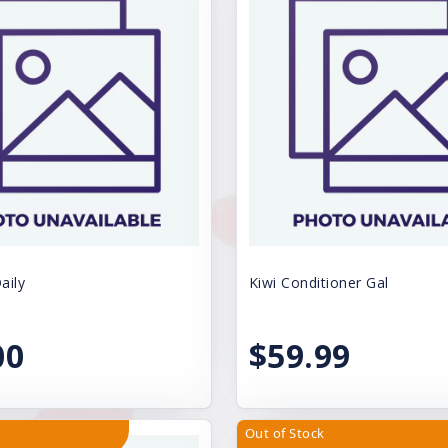
aily
Kiwi Conditioner Gal
00
$59.99
Out of Stock