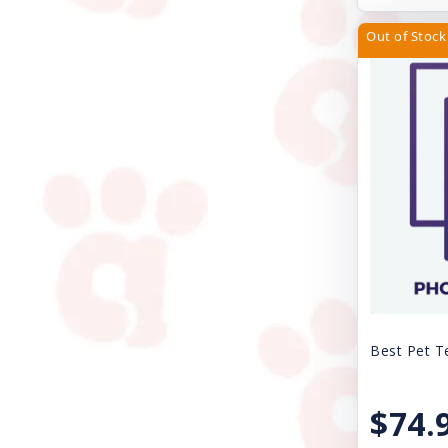
Kong
Out of Stock
Lil Pals
Loving Pets
Lulubelles
Lupine
Magic Coat
Mammoth Pet Products
Mid-West
Multipet
Best Pet T
My Family
$74.
Natural Balance Pet Foods