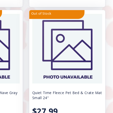
Out of Stock
 Wave Gray
Quiet Time Fleece Pet Bed & Crate Mat
Small 24"
$27.99