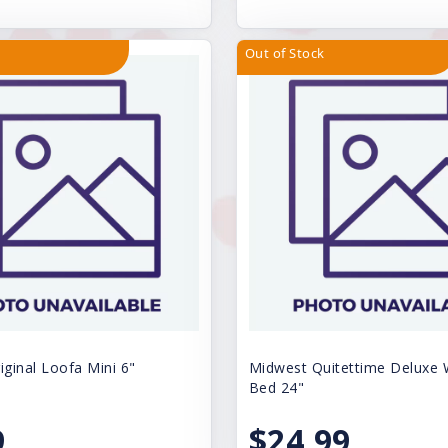
Out of Stock
iginal Loofa Mini 6"
Midwest Quitettime Deluxe
Bed 24"
9
$24.99