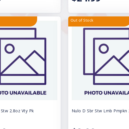
Out of Stock
 Stw 2.8oz Vty Pk
Nulo D Sbr Stw Lmb Pmpkn 