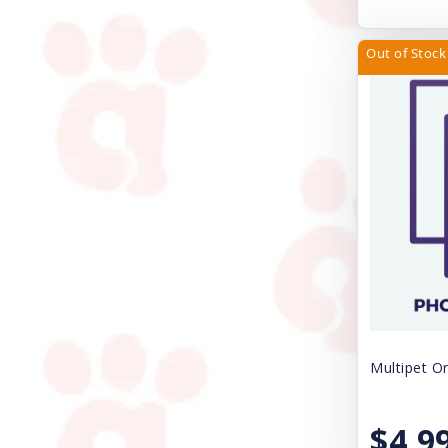
Nature's Miracle
Nite Ize
Out of Stock
Nulo
Nupro
Nylabone
Orijen
Outward Hound
Papa Bow Wow
Pawz Dog Boots
Perfect Coat
Multipet Or
Pet Ag Products
$4.9
Pet Edge