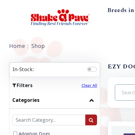
Breeds in
Home
Shop
EZY DOG
In-Stock:
Filters
Clear All
Categories
Adoption Dogs