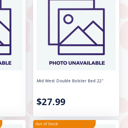
Mid West Double Bolster Bed 22"
$27.99
Out of Stock