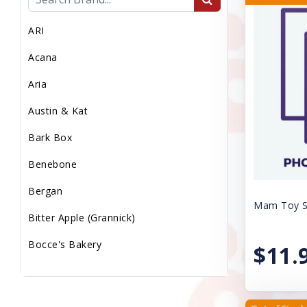
MEDICAL WASTE
ARI
MEDS/WORM/VACS
Acana
MICROCHIP
Aria
MISC
Austin & Kat
Miscellaneous
Bark Box
PS LMP
Benebone
PS Med Waste
Bergan
PS Transport Fee
Mam Toy Sq
Bitter Apple (Grannick)
PS Vaccs Fee
Bocce's Bakery
$11.
PS Vet Fee
Booda
Puppy Sale
Canine Caviar Pet Food
Reptile Supplies