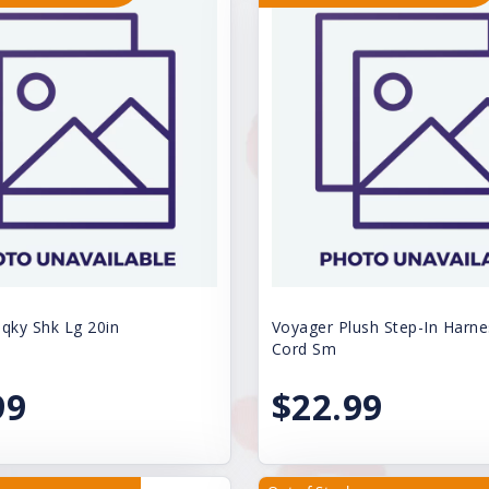
ky Shk Lg 20in
Voyager Plush Step-In Harne
Cord Sm
99
$22.99