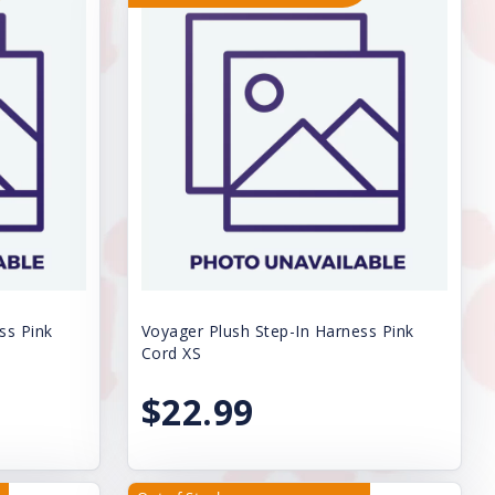
ss Pink
Voyager Plush Step-In Harness Pink
Cord XS
$22.99