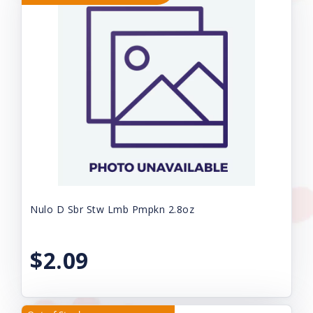
Nulo D Sbr Stw Lmb Pmpkn 2.8oz
$2.09