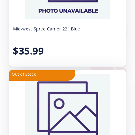
Mid-west Spree Carrier 22" Blue
$35.99
Out of Stock