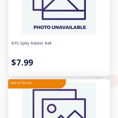
BPS Spiky Rubber Ball
$7.99
Out of Stock