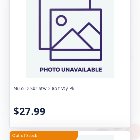
Nulo D Sbr Stw 2.8oz Vty Pk
$27.99
Out of Stock