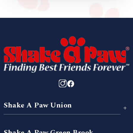
Shake A Paw Union
+
Shake A Paw Green Brook