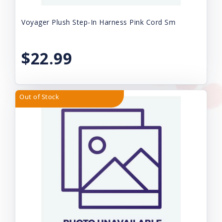
Voyager Plush Step-In Harness Pink Cord Sm
$22.99
Out of Stock