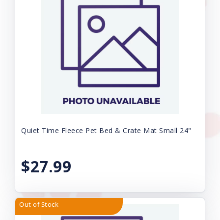
Quiet Time Fleece Pet Bed & Crate Mat Small 24"
$27.99
Out of Stock