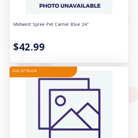
Midwest Spree Pet Carrier Blue 24"
$42.99
Out of Stock