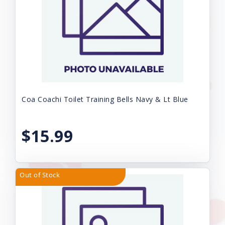
Coa Coachi Toilet Training Bells Navy & Lt Blue
$15.99
Out of Stock