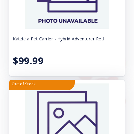
Katziela Pet Carrier - Hybrid Adventurer Red
$99.99
Out of Stock