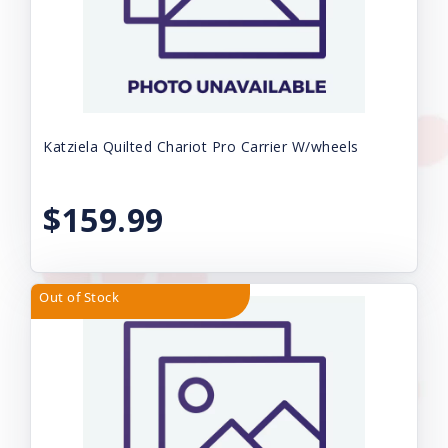
Katziela Quilted Chariot Pro Carrier W/wheels
$159.99
Out of Stock