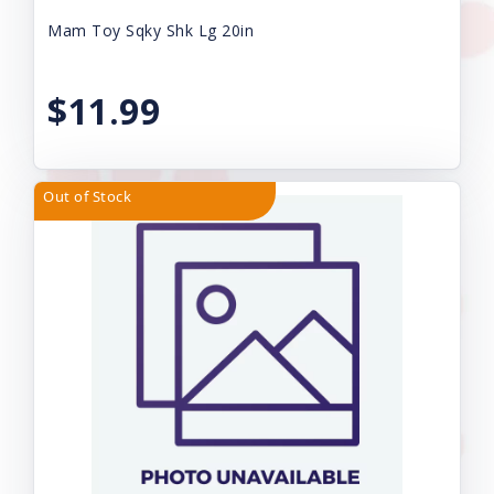
Mam Toy Sqky Shk Lg 20in
$11.99
Out of Stock