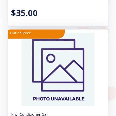
$35.00
Out of Stock
Kiwi Conditioner Gal