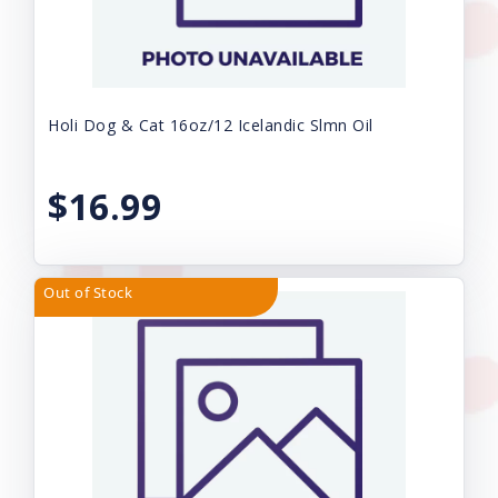
Holi Dog & Cat 16oz/12 Icelandic Slmn Oil
$16.99
Out of Stock