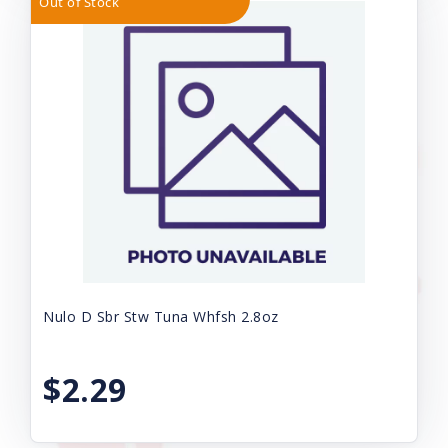
Out of Stock
Nulo D Sbr Stw Tuna Whfsh 2.8oz
$2.29