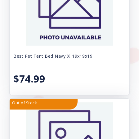
Best Pet Tent Bed Navy Xl 19x19x19
$74.99
Out of Stock