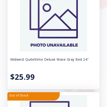
Midwest Quitettime Deluxe Wave Gray Bed 24"
$25.99
Out of Stock