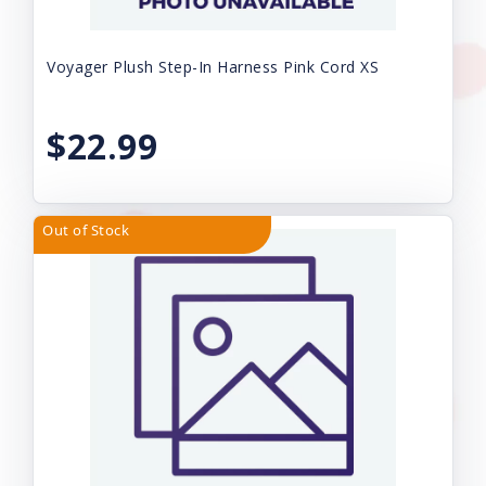
Voyager Plush Step-In Harness Pink Cord XS
$22.99
Out of Stock