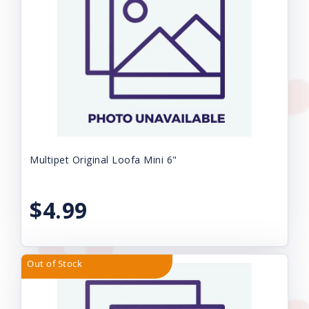
Multipet Original Loofa Mini 6"
$4.99
Out of Stock