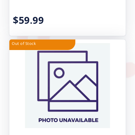
$59.99
Out of Stock