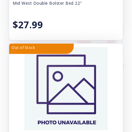
Mid West Double Bolster Bed 22"
$27.99
Out of Stock