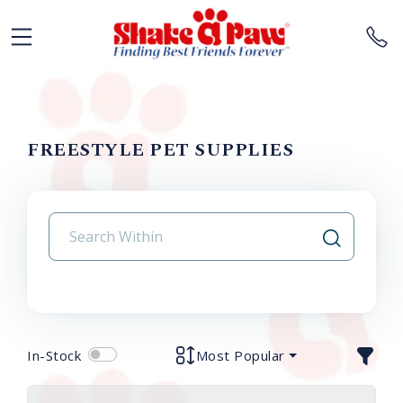
FREESTYLE PET SUPPLIES
In-Stock
Most Popular