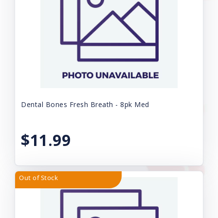
Dental Bones Fresh Breath - 8pk Med
$11.99
Out of Stock