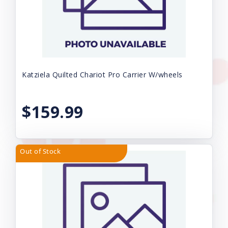
Katziela Quilted Chariot Pro Carrier W/wheels
$159.99
Out of Stock