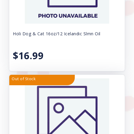
Holi Dog & Cat 16oz/12 Icelandic Slmn Oil
$16.99
Out of Stock