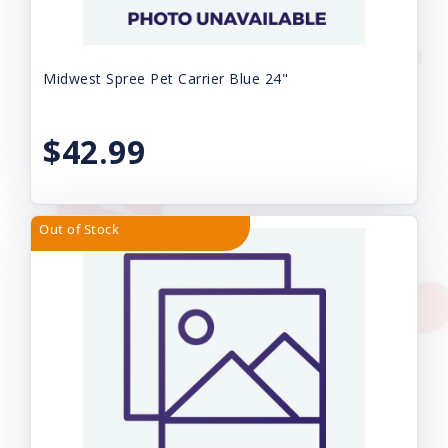
Midwest Spree Pet Carrier Blue 24"
$42.99
Out of Stock