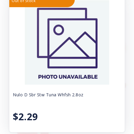
Out of Stock
Nulo D Sbr Stw Tuna Whfsh 2.8oz
$2.29