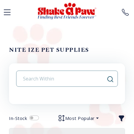
NITE IZE PET SUPPLIES
In-Stock
Most Popular