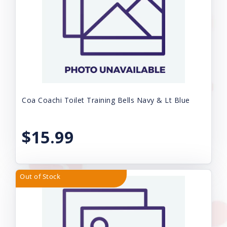
Coa Coachi Toilet Training Bells Navy & Lt Blue
$15.99
Out of Stock