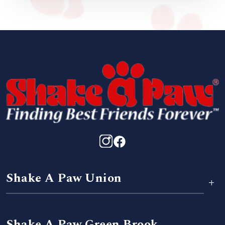
Shake A Paw Union
+
Shake A Paw Green Brook