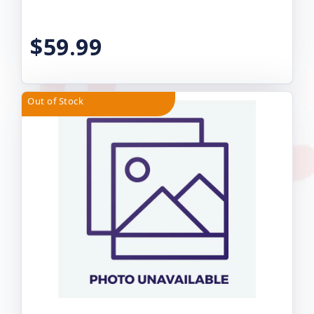
$59.99
Out of Stock