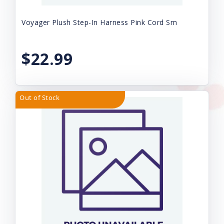
Voyager Plush Step-In Harness Pink Cord Sm
$22.99
Out of Stock