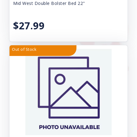
Mid West Double Bolster Bed 22"
$27.99
Out of Stock