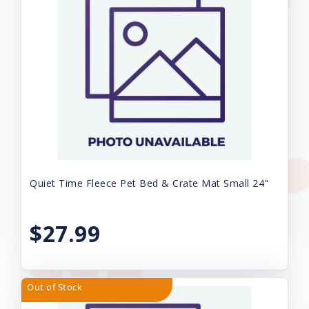
Quiet Time Fleece Pet Bed & Crate Mat Small 24"
$27.99
Out of Stock