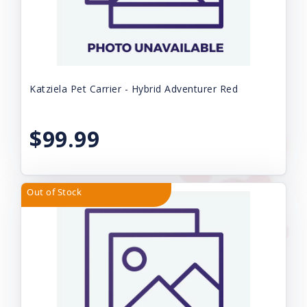
Katziela Pet Carrier - Hybrid Adventurer Red
$99.99
Out of Stock