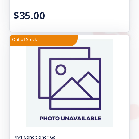
$35.00
Out of Stock
Kiwi Conditioner Gal