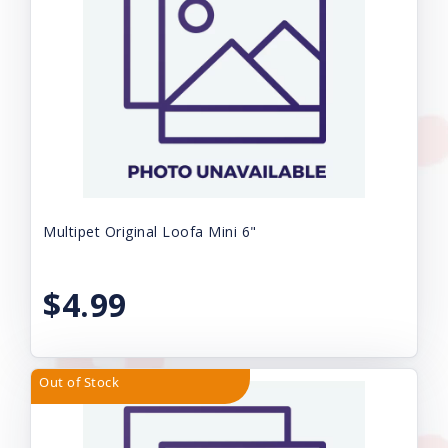
Multipet Original Loofa Mini 6"
$4.99
Out of Stock