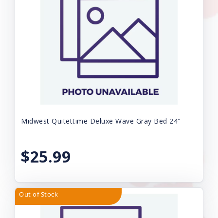
Midwest Quitettime Deluxe Wave Gray Bed 24"
$25.99
Out of Stock