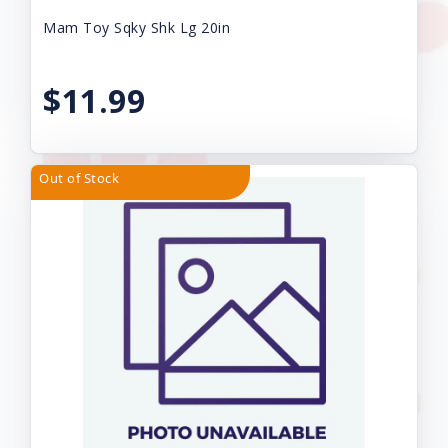
Mam Toy Sqky Shk Lg 20in
$11.99
Out of Stock