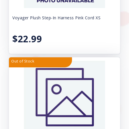
Voyager Plush Step-In Harness Pink Cord XS
$22.99
Out of Stock