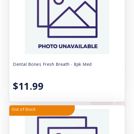
Dental Bones Fresh Breath - 8pk Med
$11.99
Out of Stock