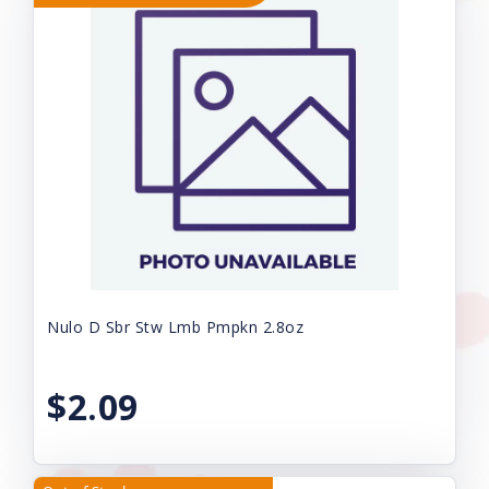
Nulo D Sbr Stw Lmb Pmpkn 2.8oz
$2.09