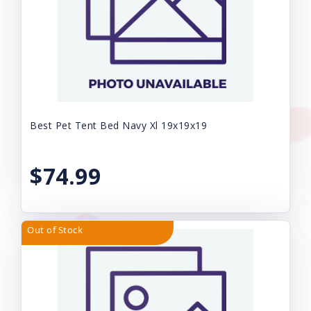
Best Pet Tent Bed Navy Xl 19x19x19
$74.99
Out of Stock