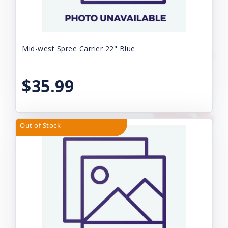
Mid-west Spree Carrier 22" Blue
$35.99
Out of Stock