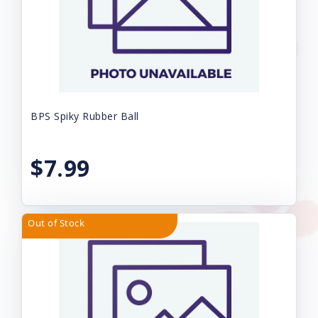
BPS Spiky Rubber Ball
$7.99
Out of Stock