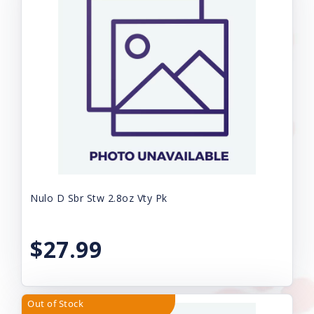
Nulo D Sbr Stw 2.8oz Vty Pk
$27.99
Out of Stock