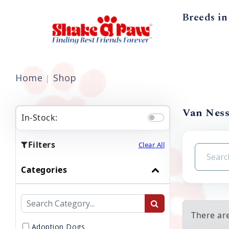
Breeds in
Home
Shop
Van Ness
In-Stock:
Filters
Clear All
Categories
There ar
Adoption Dogs