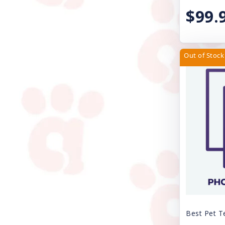
$99.
JW Pet Company
Kong
Lil Pals
Out of Stock
Loving Pets
Lulubelles
Lupine
Magic Coat
Mammoth Pet Products
Mid-West
Multipet
My Family
Best Pet T