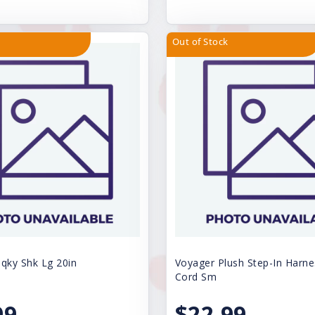
Out of Stock
ky Shk Lg 20in
Voyager Plush Step-In Harne
Cord Sm
99
$22.99