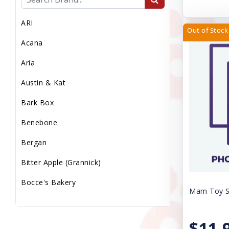
MEDICAL WASTE
ARI
MEDS/WORM/VACS
Out of Stock
Acana
MICROCHIP
Aria
MISC
Austin & Kat
Miscellaneous
Bark Box
PS LMP
Benebone
PS Med Waste
Bergan
PS Transport Fee
Bitter Apple (Grannick)
PS Vaccs Fee
Bocce's Bakery
PS Vet Fee
Mam Toy Sq
Booda
Puppy Sale
Canine Caviar Pet Food
$11.
Reptile Supplies