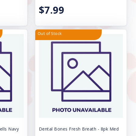
$7.99
Out of Stock
ells Navy
Dental Bones Fresh Breath - 8pk Med