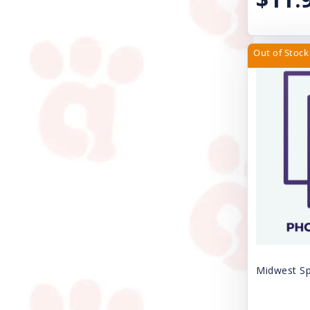
Casual Canine
SPAY/NEUTER FEE
Circle T
SURRENDER FEE
Out of Stock
Cloud Star
Uncategorized
Coastal
VACCINE SALES
DogIt
Dogmatic Products
EZY DOG
Ethical Products
Exclusively Pet Cookies
FURminator
Midwest Sp
Farnam Products