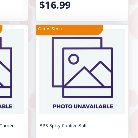
$16.99
Out of Stock
Carrier
BPS Spiky Rubber Ball