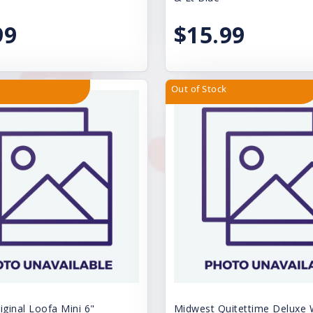
99
$15.99
Out of Stock
iginal Loofa Mini 6"
Midwest Quitettime Deluxe