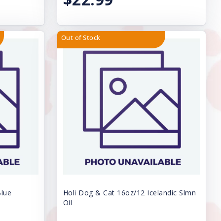
Out of Stock
Blue
Holi Dog & Cat 16oz/12 Icelandic Slmn
Oil