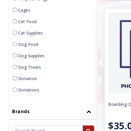
Cages
Cat Food
Cat Supplies
Dog Food
Dog Supplies
Dog Treats
Donation
Donations
Gift Card
Boarding-D
Brands
GROOMING
$35.
KENNELS