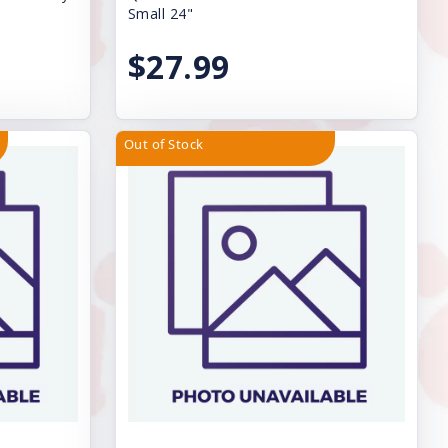
Small 24"
$27.99
Out of Stock