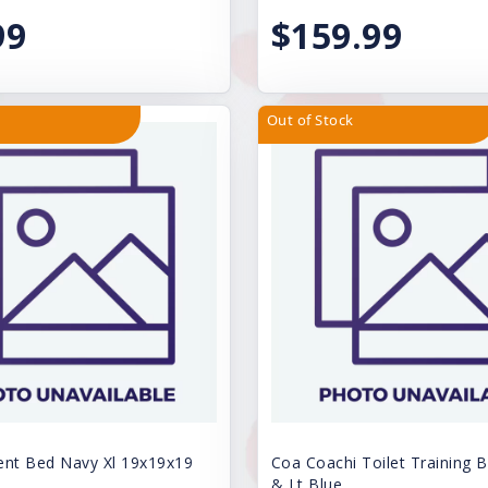
99
$159.99
Out of Stock
ent Bed Navy Xl 19x19x19
Coa Coachi Toilet Training B
& Lt Blue