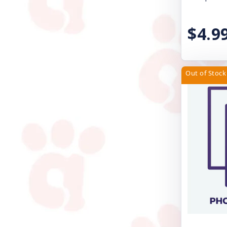
Pet Edge
$4.9
PetRageous Designs
Petmate
Petra Pet
Out of Stock
Petstages
Poochie Butter
ProConcepts
Rascals
Redbarn Pet Products
Royal Canin USA, Inc
SAFARI SHED MAGIC