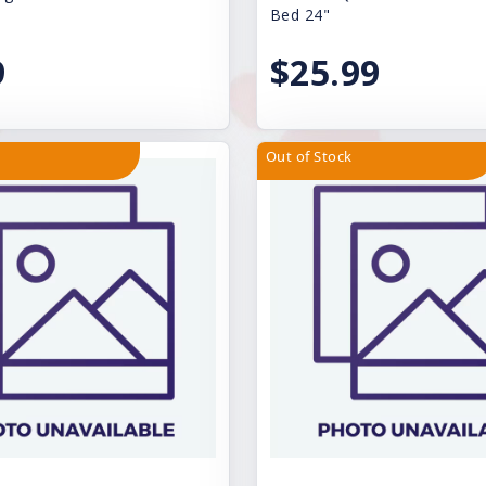
Bed 24"
9
$25.99
Out of Stock