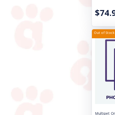
Natural Balance Pet Foods
$74.
Nature's Miracle
Nite Ize
Nulo
Out of Stock
Nupro
Nylabone
Orijen
Outward Hound
Papa Bow Wow
Pawz Dog Boots
Perfect Coat
Pet Ag Products
Multipet Or