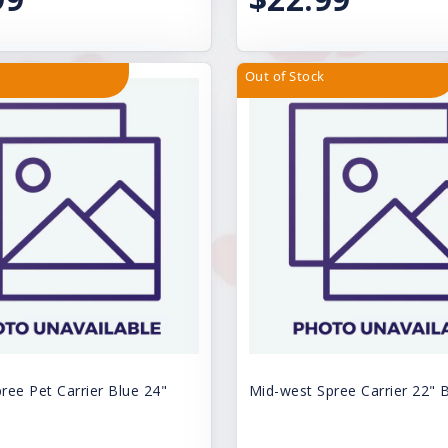
Out of Stock
ree Pet Carrier Blue 24"
Mid-west Spree Carrier 22" 