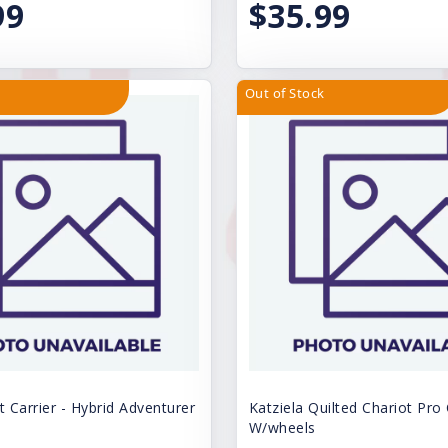
99
$35.99
Out of Stock
t Carrier - Hybrid Adventurer
Katziela Quilted Chariot Pro 
W/wheels