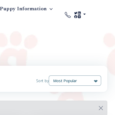
Puppy Information
Sort by