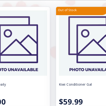
Out of Stock
aily
Kiwi Conditioner Gal
00
$59.99