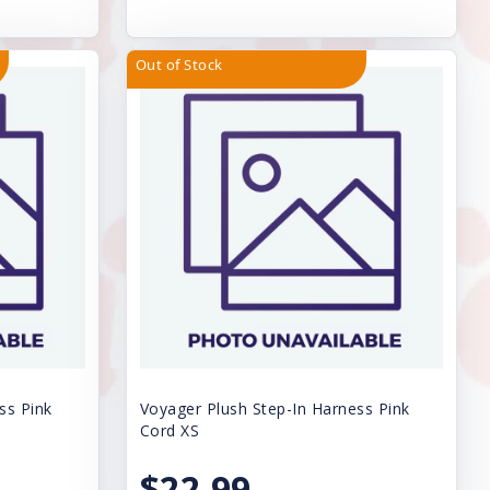
Out of Stock
ss Pink
Voyager Plush Step-In Harness Pink
Cord XS
$22.99