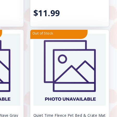
$11.99
Out of Stock
 Wave Gray
Quiet Time Fleece Pet Bed & Crate Mat