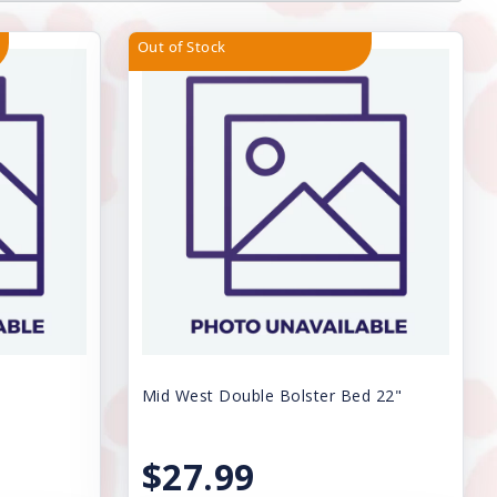
Out of Stock
Mid West Double Bolster Bed 22"
$27.99