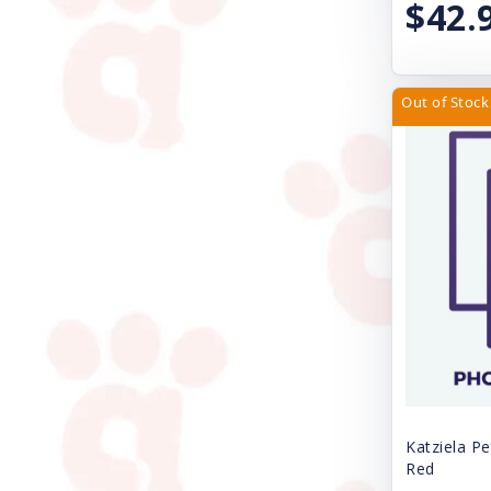
$42.
Fe-Lines Inc.
Four Paws
Freestyle
Out of Stock
Fresh Step
Gamma Plastics Inc.
Great China International
Gripsoft
Grriggles
Handi-Drink
Health Extension
Huxley & Kent
Katziela Pe
Red
Icelandic Plus