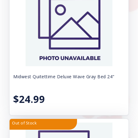
Midwest Quitettime Deluxe Wave Gray Bed 24"
$24.99
Out of Stock