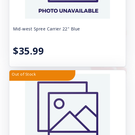
Mid-west Spree Carrier 22" Blue
$35.99
Out of Stock