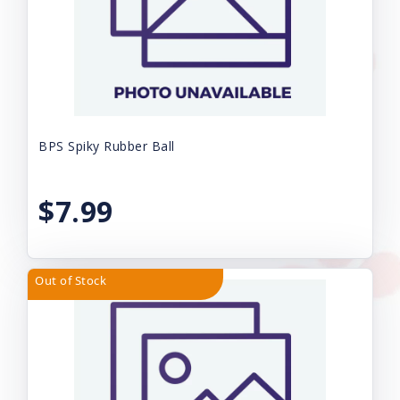
BPS Spiky Rubber Ball
$7.99
Out of Stock