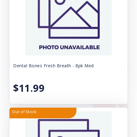
Dental Bones Fresh Breath - 8pk Med
$11.99
Out of Stock