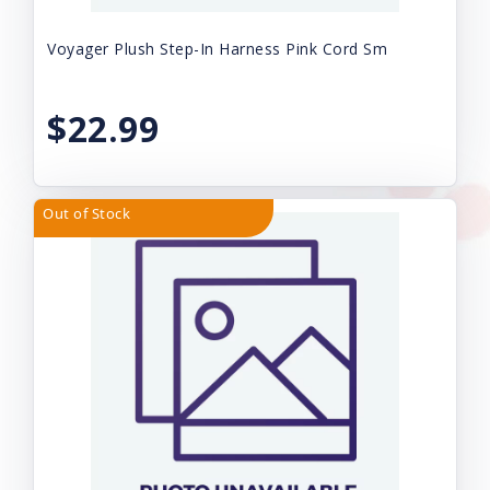
Voyager Plush Step-In Harness Pink Cord Sm
$22.99
Out of Stock