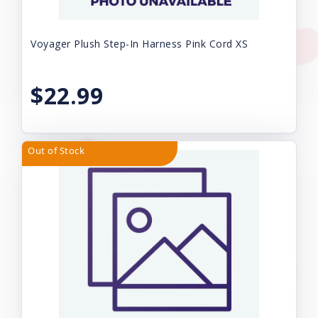
Voyager Plush Step-In Harness Pink Cord XS
$22.99
Out of Stock