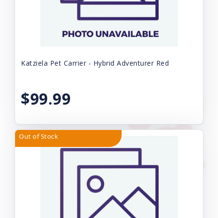
Katziela Pet Carrier - Hybrid Adventurer Red
$99.99
Out of Stock