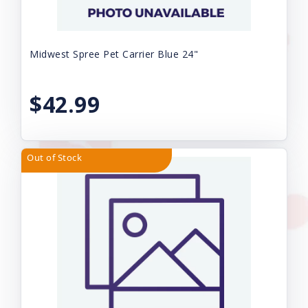
Midwest Spree Pet Carrier Blue 24"
$42.99
Out of Stock