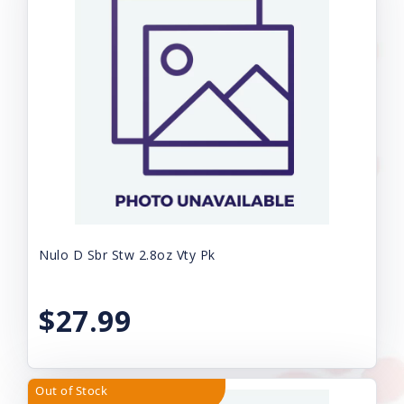
Nulo D Sbr Stw 2.8oz Vty Pk
$27.99
Out of Stock