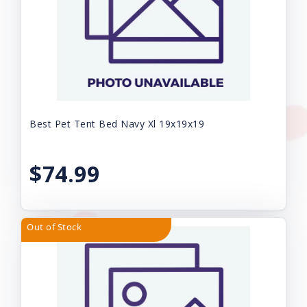
Best Pet Tent Bed Navy Xl 19x19x19
$74.99
Out of Stock