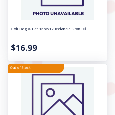
Holi Dog & Cat 16oz/12 Icelandic Slmn Oil
$16.99
Out of Stock