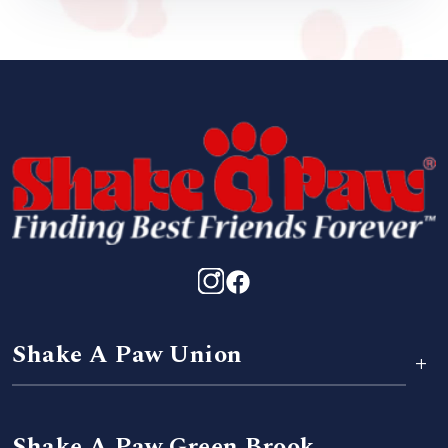
Shake A Paw Union
+
Shake A Paw Green Brook