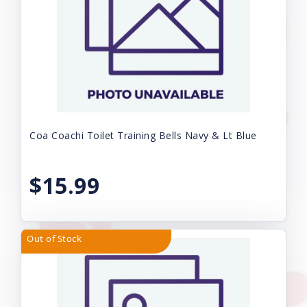
Coa Coachi Toilet Training Bells Navy & Lt Blue
$15.99
Out of Stock