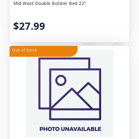
Mid West Double Bolster Bed 22"
$27.99
Out of Stock