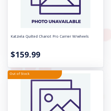
Katziela Quilted Chariot Pro Carrier W/wheels
$159.99
Out of Stock