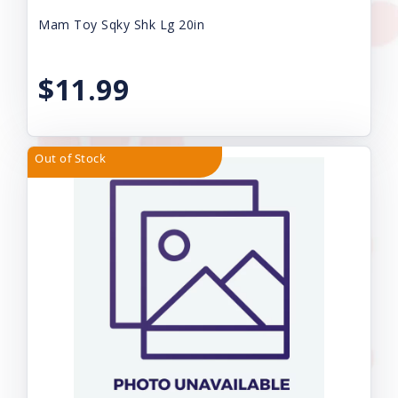
Mam Toy Sqky Shk Lg 20in
$11.99
Out of Stock