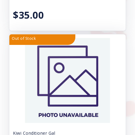
$35.00
Out of Stock
Kiwi Conditioner Gal