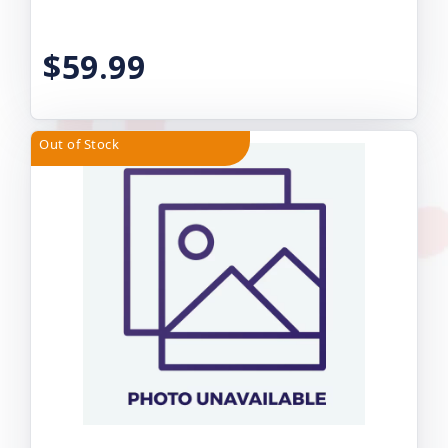
$59.99
Out of Stock