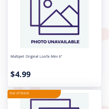
Multipet Original Loofa Mini 6"
$4.99
Out of Stock