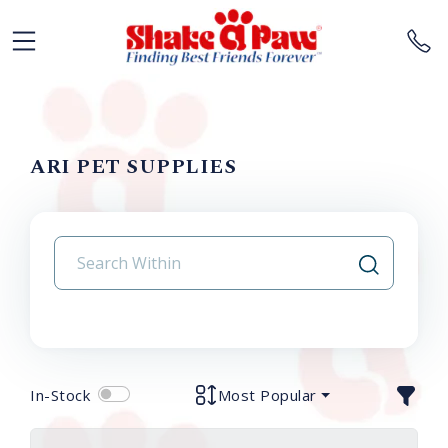
ARI PET SUPPLIES
In-Stock
Most Popular