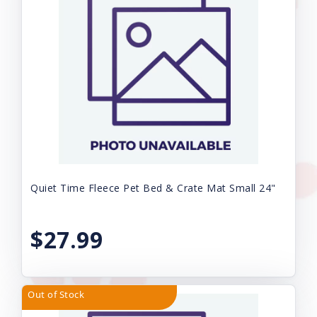
Quiet Time Fleece Pet Bed & Crate Mat Small 24"
$27.99
Out of Stock