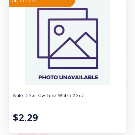
Out of Stock
Nulo D Sbr Stw Tuna Whfsh 2.8oz
$2.29