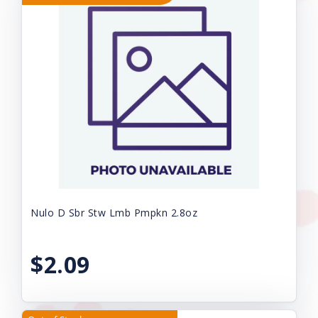
Nulo D Sbr Stw Lmb Pmpkn 2.8oz
$2.09